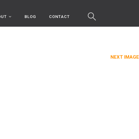
OUT
BLOG
CONTACT
NEXT IMAGE