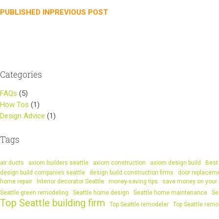
Post
PUBLISHED IN
PREVIOUS POST
navigation
Categories
FAQs
(5)
How Tos
(1)
Design Advice
(1)
Tags
air ducts
axiom builders seattle
axiom construction
axiom design build
Best 
design build companies seattle
design build construction firms
door replacem
home repair
Interior decorator Seattle
money-saving tips
save money on your
Seattle green remodeling
Seattle home design
Seattle home maintenance
Se
Top Seattle building firm
Top Seattle remodeler
Top Seattle remo