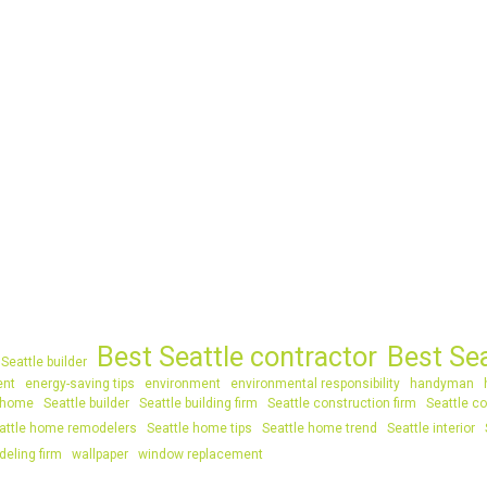
Best Seattle contractor
Best Se
Seattle builder
ent
energy-saving tips
environment
environmental responsibility
handyman
 home
Seattle builder
Seattle building firm
Seattle construction firm
Seattle co
attle home remodelers
Seattle home tips
Seattle home trend
Seattle interior
deling firm
wallpaper
window replacement