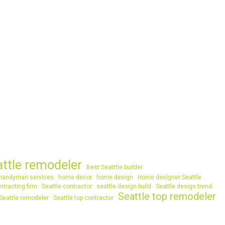
attle remodeler
Best Seatttle builder
handyman services
home decor
home design
Home designer Seattle
ntracting firm
Seattle contractor
seattle design build
Seattle design trend
Seattle top remodeler
Seattle remodeler
Seattle top contractor