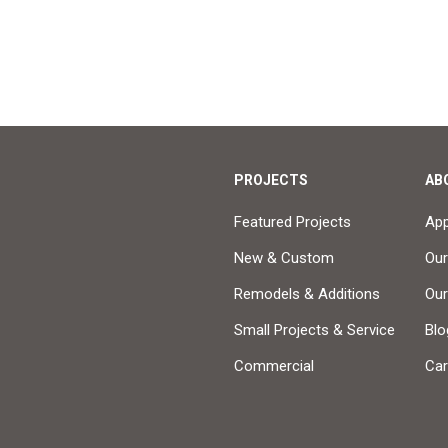
PROJECTS
AB
Featured Projects
Ap
New & Custom
Our
Remodels & Additions
Ou
Small Projects & Service
Blo
Commercial
Car