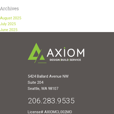
Archives
August 2025
July 2025
June 2025
5424 Ballard Avenue NW
Suite 204
Seattle, WA 98107
206.283.9535
License# AXIOMCL002MO