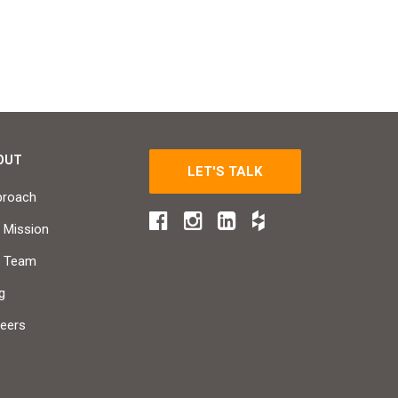
OUT
LET'S TALK
proach
 Mission
r Team
g
eers