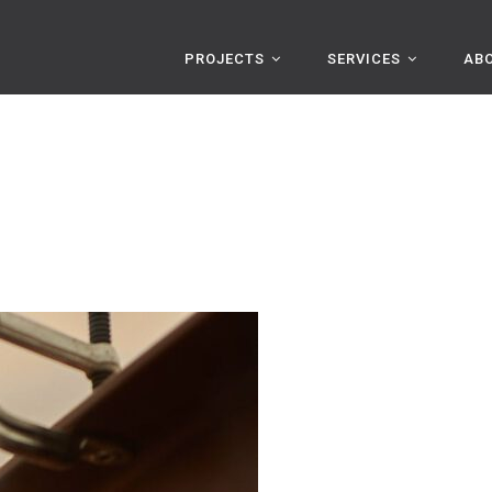
PROJECTS
SERVICES
AB