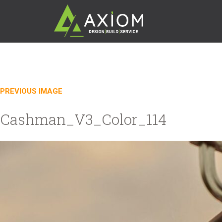
PREVIOUS IMAGE
Cashman_V3_Color_114