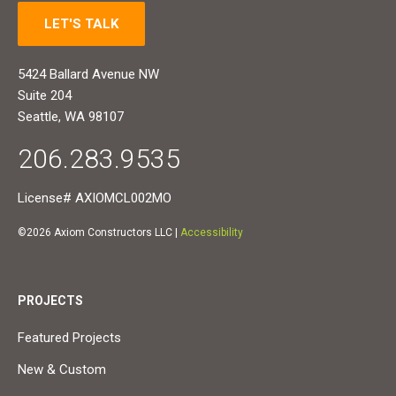
LET'S TALK
5424 Ballard Avenue NW
Suite 204
Seattle, WA 98107
206.283.9535
License# AXIOMCL002MO
©2026 Axiom Constructors LLC |
Accessibility
PROJECTS
Featured Projects
New & Custom