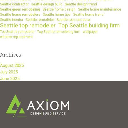
Seattle contractor
seattle design build
Seattle design trend
Seattle green remodeling
Seattle home design
Seattle home maintenance
Seattle home remodelers
Seattle home tips
Seattle home trend
Seattle interior
Seattle remodeler
Seattle top contractor
Seattle top remodeler
Top Seattle building firm
Top Seattle remodeler
Top Seattle remodeling firm
wallpaper
window replacement
Archives
August 2025
July 2025
June 2025