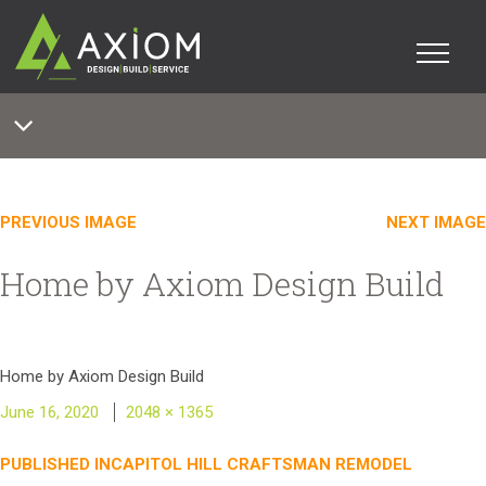
PREVIOUS IMAGE
NEXT IMAGE
Home by Axiom Design Build
Home by Axiom Design Build
Posted
Full
June 16, 2020
2048 × 1365
on
size
Post
PUBLISHED IN
CAPITOL HILL CRAFTSMAN REMODEL