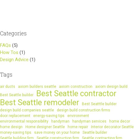
navigation
Categories
FAQs
(5)
How Tos
(1)
Design Advice
(1)
Tags
air ducts
axiom builders seattle
axiom construction
axiom design build
Best Seattle contractor
Best Seattle builder
Best Seattle remodeler
Best Seatttle builder
design build companies seattle
design build construction firms
door replacement
energy-saving tips
environment
environmental responsibility
handyman
handyman services
home decor
home design
Home designer Seattle
home repair
Interior decorator Seattle
money-saving tips
save money on your home
Seattle builder
Seattle building firm
Seattle construction firm
Seattle contracting firm