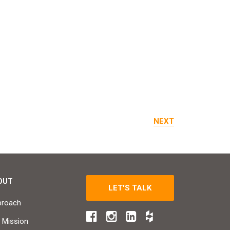
NEXT
OUT
LET'S TALK
proach
 Mission