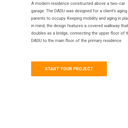
A modern residence constructed above a two-car
garage. The DADU was designed for a client's aging
parents to occupy. Keeping mobility and aging in pl
in mind, the design features a covered walkway tha
doubles as a bridge, connecting the upper floor of 
DADU to the main floor of the primary residence.
START YOUR PROJECT