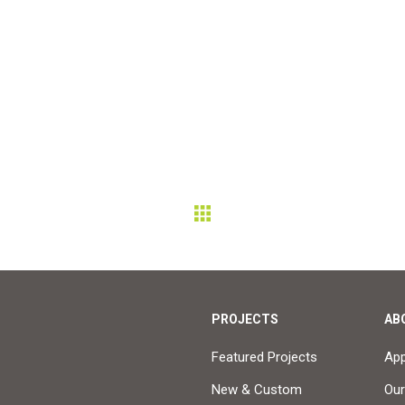
PROJECTS
AB
Featured Projects
Ap
New & Custom
Our