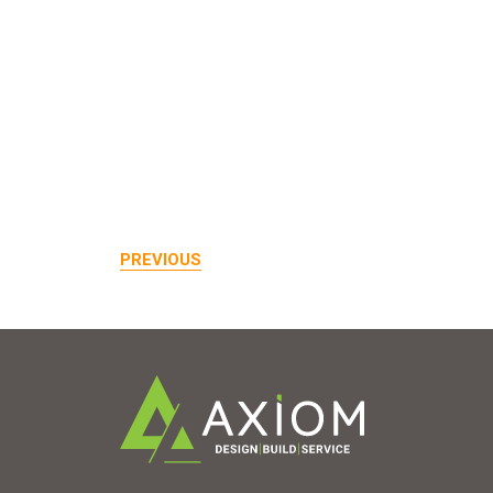
PREVIOUS