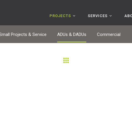
PROJECTS
SERVICES
AB
Small Projects & Service
ADUs & DADUs
Commercial