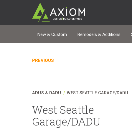
New & Custom
Remodels & Additions
PREVIOUS
ADUS & DADU
/
WEST SEATTLE GARAGE/DADU
West Seattle
Garage/DADU