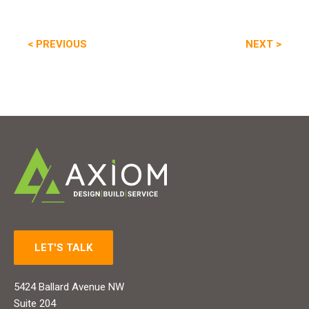
Post
PREVIOUS
NEXT
< PREVIOUS
NEXT >
POST:
POST
navigation
LET'S TALK
5424 Ballard Avenue NW
Suite 204