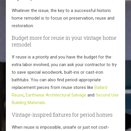
Whatever the issue, the key to a successful historic
home remodel is to focus on preservation, reuse and
restoration.
Budget more for reuse in your vintage home
remodel
If reuse is a priority and you have the budget for the
extra labor involved, you can ask your contractor to try
to save special woodwork, built-ins or cast-iron
bathtubs. You can also find period-appropriate
replacement pieces from reuse stores like
Ballard
Reuse
,
Earthwise Architectural Salvage
and
Second Use
Building Materials
.
Vintage-inspired fixtures for period homes
When reuse is impossible, unsafe or just not cost-