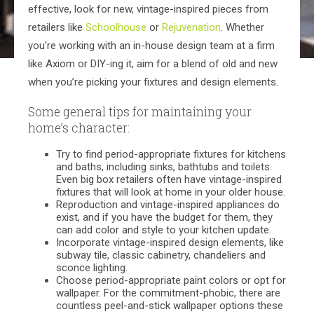
effective, look for new, vintage-inspired pieces from
retailers like
Schoolhouse
or
Rejuvenation
. Whether
you’re working with an in-house design team at a firm
like Axiom or DIY-ing it, aim for a blend of old and new
when you’re picking your fixtures and design elements.
Some general tips for maintaining your
home’s character:
Try to find period-appropriate fixtures for kitchens
and baths, including sinks, bathtubs and toilets.
Even big box retailers often have vintage-inspired
fixtures that will look at home in your older house.
Reproduction and vintage-inspired appliances do
exist, and if you have the budget for them, they
can add color and style to your kitchen update.
Incorporate vintage-inspired design elements, like
subway tile, classic cabinetry, chandeliers and
sconce lighting.
Choose period-appropriate paint colors or opt for
wallpaper. For the commitment-phobic, there are
countless peel-and-stick wallpaper options these