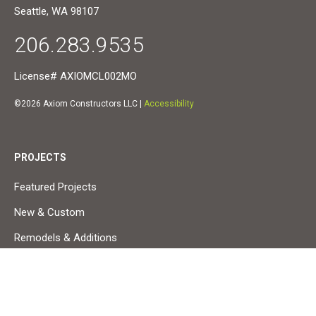
Seattle, WA 98107
206.283.9535
License# AXIOMCL002MO
©2026 Axiom Constructors LLC |
Accessibility
PROJECTS
Featured Projects
New & Custom
Remodels & Additions
Small Projects & Service
Commercial