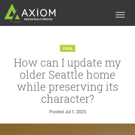
FAQs
How can I update my
older Seattle home
while preserving its
character?
Posted
Jul 1, 2025