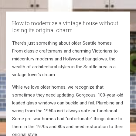
How to modernize a vintage house without
losing its original charm
There’s just something about older Seattle homes.
From classic craftsmans and charming Victorians to
midcentury moderns and Hollywood bungalows, the
wealth of architectural styles in the Seattle area is a
vintage-lover’s dream.
While we love older homes, we recognize that
sometimes they need updating. Gorgeous, 100-year-old
leaded glass windows can buckle and fail. Plumbing and
wiring from the 1950s isn’t always safe or functional.
Some pre-war homes had “unfortunate” things done to
them in the 1970s and 80s and need restoration to their
original style.