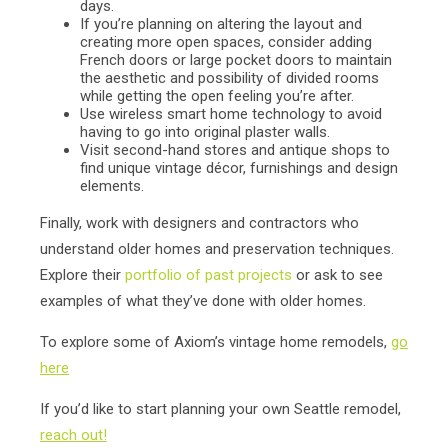
days.
If you’re planning on altering the layout and
creating more open spaces, consider adding
French doors or large pocket doors to maintain
the aesthetic and possibility of divided rooms
while getting the open feeling you’re after.
Use wireless smart home technology to avoid
having to go into original plaster walls.
Visit second-hand stores and antique shops to
find unique vintage décor, furnishings and design
elements.
Finally, work with designers and contractors who
understand older homes and preservation techniques.
Explore their
portfolio of past projects
or ask to see
examples of what they’ve done with older homes.
To explore some of Axiom’s vintage home remodels,
go
here
If you’d like to start planning your own Seattle remodel,
reach out!