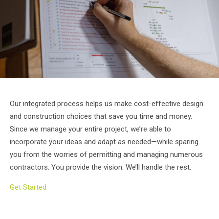
Our integrated process helps us make cost-effective design
and construction choices that save you time and money.
Since we manage your entire project, we’re able to
incorporate your ideas and adapt as needed—while sparing
you from the worries of permitting and managing numerous
contractors. You provide the vision. We’ll handle the rest.
Get Started