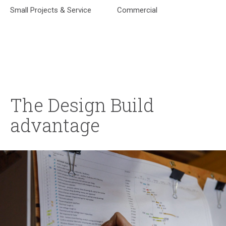
Small Projects & Service
Commercial
The Design Build
advantage