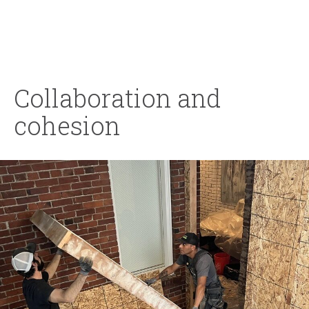
Collaboration and
cohesion