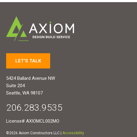
LET'S TALK
5424 Ballard Avenue NW
Suite 204
Seattle, WA 98107
206.283.9535
License# AXIOMCL002MO
©2026 Axiom Constructors LLC |
Accessibility