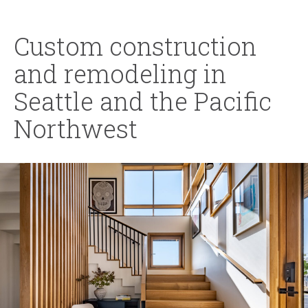
Custom construction
and remodeling in
Seattle and the Pacific
Northwest