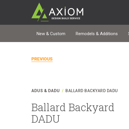
New & Custom
Remodels & Additions
PREVIOUS
ADUS & DADU
/
BALLARD BACKYARD DADU
Ballard Backyard
DADU