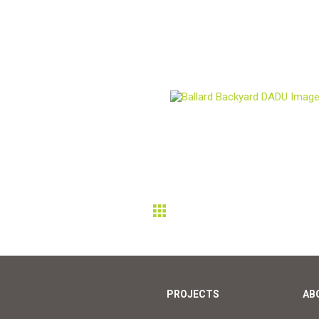
PROJECTS
AB