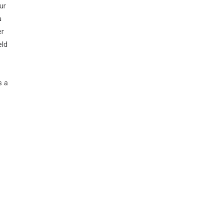
ur
a
er
eld
s a