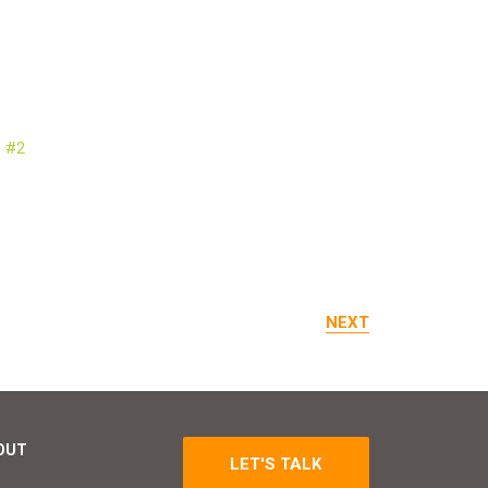
NEXT
OUT
LET'S TALK