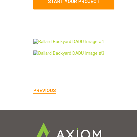
START YOUR PROJECT
PREVIOUS