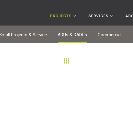
PROJECTS
SERVICES
AB
Small Projects & Service
ADUs & DADUs
Commercial