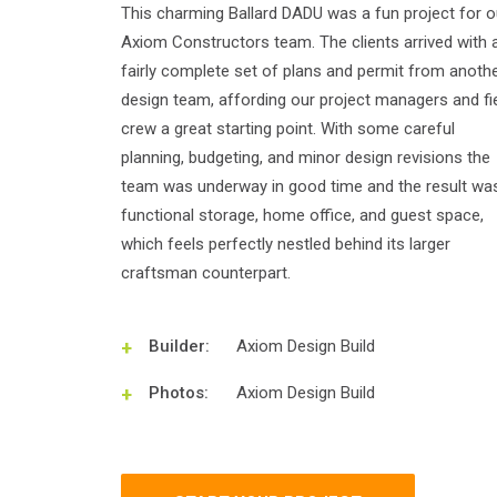
This charming Ballard DADU was a fun project for o
Axiom Constructors team. The clients arrived with 
fairly complete set of plans and permit from anoth
design team, affording our project managers and fi
crew a great starting point. With some careful
planning, budgeting, and minor design revisions the
team was underway in good time and the result wa
functional storage, home office, and guest space,
which feels perfectly nestled behind its larger
craftsman counterpart.
Builder:
Axiom Design Build
Photos:
Axiom Design Build