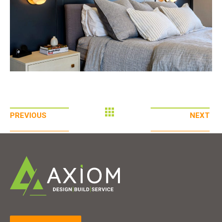
PREVIOUS
NEXT