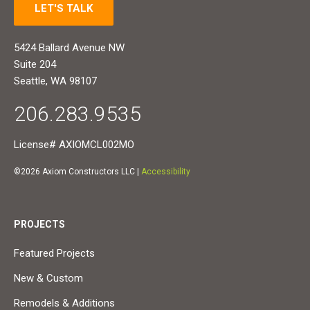
LET'S TALK
5424 Ballard Avenue NW
Suite 204
Seattle, WA 98107
206.283.9535
License# AXIOMCL002MO
©2026 Axiom Constructors LLC |
Accessibility
PROJECTS
Featured Projects
New & Custom
Remodels & Additions