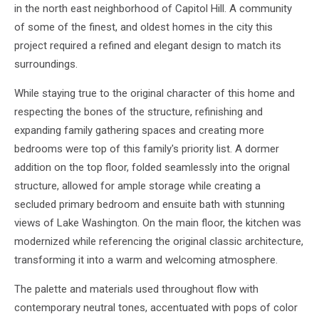
in the north east neighborhood of Capitol Hill. A community
of some of the finest, and oldest homes in the city this
project required a refined and elegant design to match its
surroundings.
While staying true to the original character of this home and
respecting the bones of the structure, refinishing and
expanding family gathering spaces and creating more
bedrooms were top of this family's priority list. A dormer
addition on the top floor, folded seamlessly into the orignal
structure, allowed for ample storage while creating a
secluded primary bedroom and ensuite bath with stunning
views of Lake Washington. On the main floor, the kitchen was
modernized while referencing the original classic architecture,
transforming it into a warm and welcoming atmosphere.
The palette and materials used throughout flow with
contemporary neutral tones, accentuated with pops of color