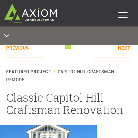
PREVIOUS
NEXT
FEATURED PROJECT
/
CAPITOL HILL CRAFTSMAN
REMODEL
Classic Capitol Hill
Craftsman Renovation