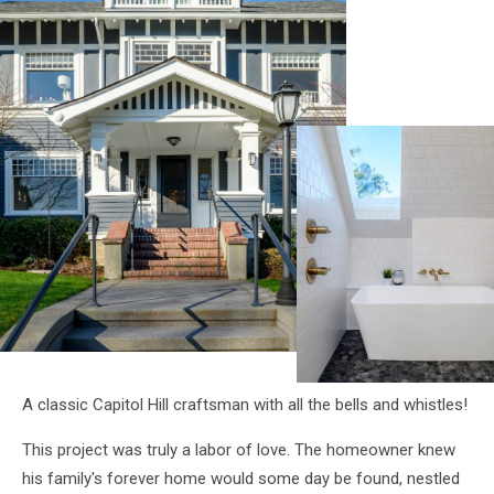
A classic Capitol Hill craftsman with all the bells and whistles!
This project was truly a labor of love. The homeowner knew
his family's forever home would some day be found, nestled