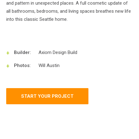
and pattern in unexpected places. A full cosmetic update of
all bathrooms, bedrooms, and living spaces breathes new life
into this classic Seattle home.
Builder:
Axiom Design Build
Photos:
Will Austin
START YOUR PROJECT