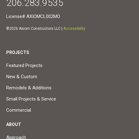
206.283.9535
License# AXIOMCL002MO
©2026 Axiom Constructors LLC |
Accessibility
PROJECTS
Featured Projects
New & Custom
Remodels & Additions
Small Projects & Service
Commercial
ABOUT
Approach