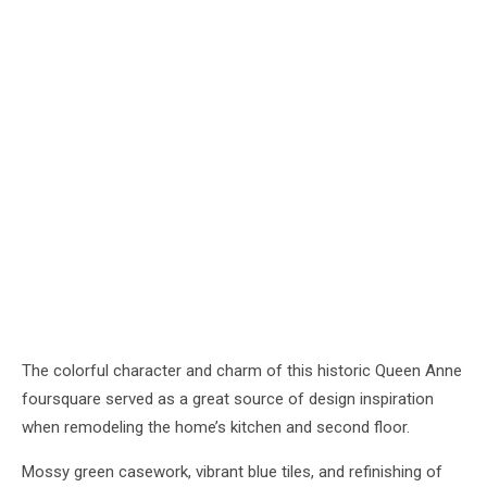
The colorful character and charm of this historic Queen Anne
foursquare served as a great source of design inspiration
when remodeling the home’s kitchen and second floor.
Mossy green casework, vibrant blue tiles, and refinishing of