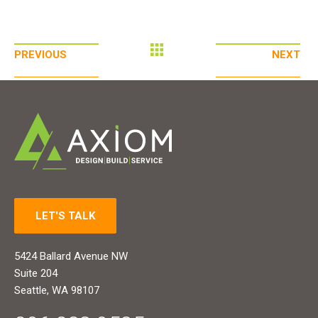
PREVIOUS
NEXT
LET'S TALK
5424 Ballard Avenue NW
Suite 204
Seattle, WA 98107