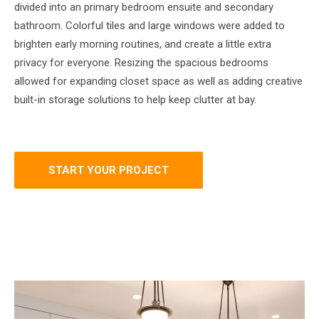
divided into an primary bedroom ensuite and secondary
bathroom. Colorful tiles and large windows were added to
brighten early morning routines, and create a little extra
privacy for everyone. Resizing the spacious bedrooms
allowed for expanding closet space as well as adding creative
built-in storage solutions to help keep clutter at bay.
START YOUR PROJECT