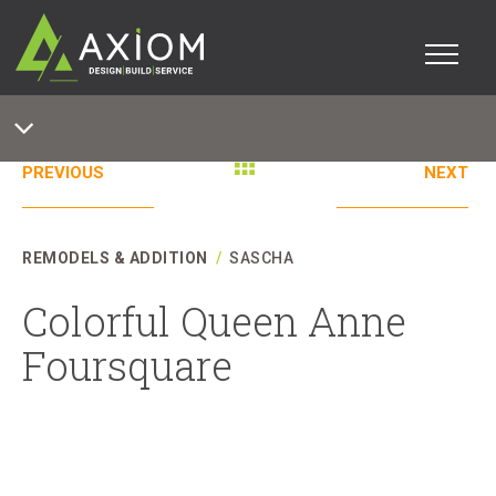
PREVIOUS
NEXT
REMODELS & ADDITION
/
SASCHA
Colorful Queen Anne
Foursquare