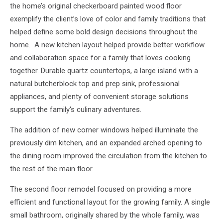
the home’s original checkerboard painted wood floor
exemplify the client’s love of color and family traditions that
helped define some bold design decisions throughout the
home. A new kitchen layout helped provide better workflow
and collaboration space for a family that loves cooking
together. Durable quartz countertops, a large island with a
natural butcherblock top and prep sink, professional
appliances, and plenty of convenient storage solutions
support the family's culinary adventures.
The addition of new corner windows helped illuminate the
previously dim kitchen, and an expanded arched opening to
the dining room improved the circulation from the kitchen to
the rest of the main floor.
The second floor remodel focused on providing a more
efficient and functional layout for the growing family. A single
small bathroom, originally shared by the whole family, was