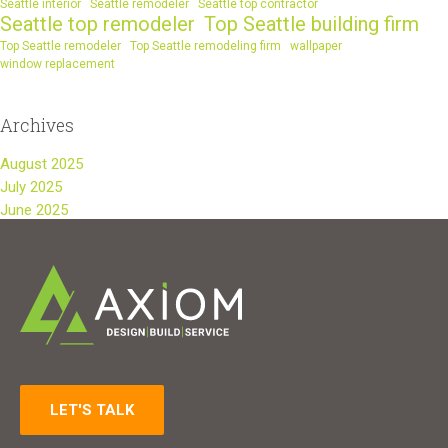
Seattle interior
Seattle remodeler
Seattle top contractor
Seattle top remodeler
Top Seattle building firm
Top Seattle remodeler
Top Seattle remodeling firm
wallpaper
window replacement
Archives
August 2025
July 2025
June 2025
LET'S TALK