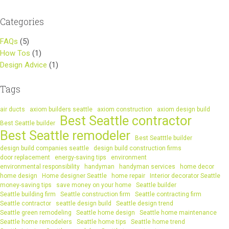
Categories
FAQs
(5)
How Tos
(1)
Design Advice
(1)
Tags
air ducts
axiom builders seattle
axiom construction
axiom design build
Best Seattle contractor
Best Seattle builder
Best Seattle remodeler
Best Seatttle builder
design build companies seattle
design build construction firms
door replacement
energy-saving tips
environment
environmental responsibility
handyman
handyman services
home decor
home design
Home designer Seattle
home repair
Interior decorator Seattle
money-saving tips
save money on your home
Seattle builder
Seattle building firm
Seattle construction firm
Seattle contracting firm
Seattle contractor
seattle design build
Seattle design trend
Seattle green remodeling
Seattle home design
Seattle home maintenance
Seattle home remodelers
Seattle home tips
Seattle home trend