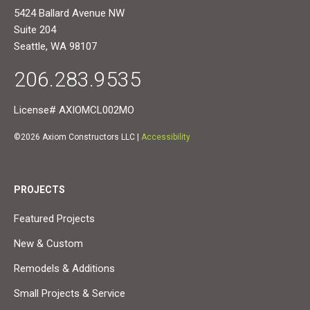
5424 Ballard Avenue NW
Suite 204
Seattle, WA 98107
206.283.9535
License# AXIOMCL002MO
©2026 Axiom Constructors LLC |
Accessibility
PROJECTS
Featured Projects
New & Custom
Remodels & Additions
Small Projects & Service