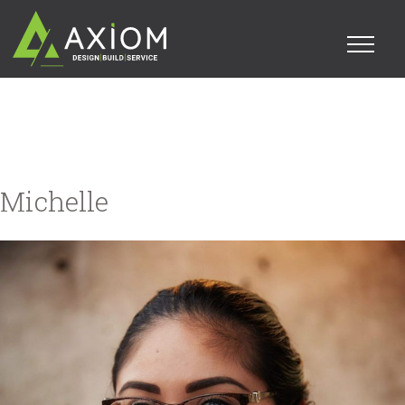
Michelle