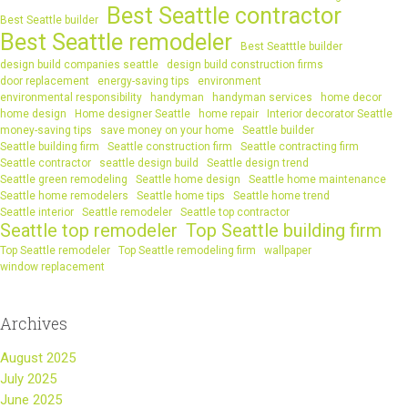
Best Seattle contractor
Best Seattle builder
Best Seattle remodeler
Best Seatttle builder
design build companies seattle
design build construction firms
door replacement
energy-saving tips
environment
environmental responsibility
handyman
handyman services
home decor
home design
Home designer Seattle
home repair
Interior decorator Seattle
money-saving tips
save money on your home
Seattle builder
Seattle building firm
Seattle construction firm
Seattle contracting firm
Seattle contractor
seattle design build
Seattle design trend
Seattle green remodeling
Seattle home design
Seattle home maintenance
Seattle home remodelers
Seattle home tips
Seattle home trend
Seattle interior
Seattle remodeler
Seattle top contractor
Seattle top remodeler
Top Seattle building firm
Top Seattle remodeler
Top Seattle remodeling firm
wallpaper
window replacement
Archives
August 2025
July 2025
June 2025