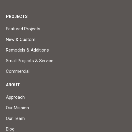
PROJECTS
Featured Projects
New & Custom
Remodels & Additions
Small Projects & Service
Commercial
ABOUT
Approach
Our Mission
Our Team
Blog