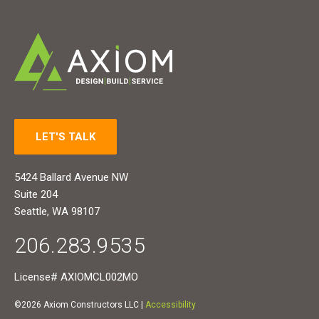
LET'S TALK
5424 Ballard Avenue NW
Suite 204
Seattle, WA 98107
206.283.9535
License# AXIOMCL002MO
©2026 Axiom Constructors LLC |
Accessibility