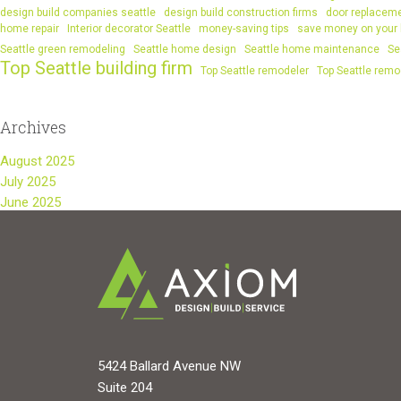
design build companies seattle
design build construction firms
door replacem
home repair
Interior decorator Seattle
money-saving tips
save money on your
Seattle green remodeling
Seattle home design
Seattle home maintenance
Se
Top Seattle building firm
Top Seattle remodeler
Top Seattle remo
Archives
August 2025
July 2025
June 2025
5424 Ballard Avenue NW
Suite 204