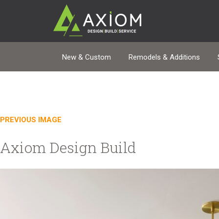
New & Custom
Remodels & Additions
PREVIOUS IMAGE
Axiom Design Build