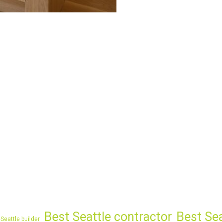
Best Seattle contractor
Best Se
Seattle builder