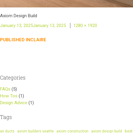
Axiom Design Build
Posted
Full
January 13, 2025
January 13, 2025
1280 × 1920
on
size
Post
PUBLISHED IN
CLAIRE
navigation
Categories
FAQs
(5)
How Tos
(1)
Design Advice
(1)
Tags
air ducts
axiom builders seattle
axiom construction
axiom design build
Best 