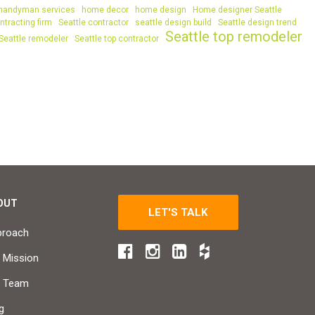
handyman services
home decor
home design
Home designer Seattle
ntracting firm
Seattle contractor
seattle design build
Seattle design trend
Seattle top remodeler
Seattle remodeler
Seattle top contractor
OUT
LET'S TALK
proach
 Mission
r Team
g