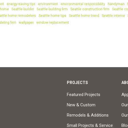
ent
energy-saving tips
environment
environmental responsibility
handyman
 home
Seattle builder
Seattle building firm
Seattle construction firm
Seattle co
attle home remodelers
Seattle home tips
Seattle home trend
Seattle interior
deling firm
wallpaper
window replacement
PROJECTS
AB
Featured Projects
Ap
New & Custom
Our
Remodels & Additions
Ou
Small Projects & Service
Blo