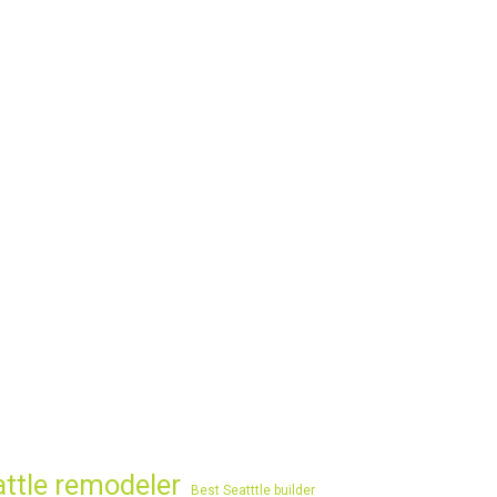
attle remodeler
Best Seatttle builder