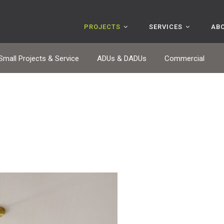
PROJECTS
SERVICES
AB
Small Projects & Service
ADUs & DADUs
Commercial