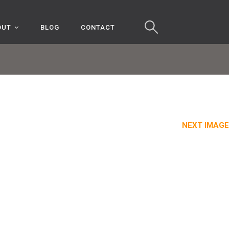
OUT
BLOG
CONTACT
NEXT IMAGE