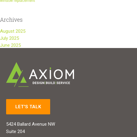
window replacement
Archives
August 2025
July 2025
June 2025
LET'S TALK
5424 Ballard Avenue NW
Suite 204