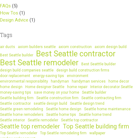
FAQs
(5)
How Tos
(1)
Design Advice
(1)
Tags
air ducts
axiom builders seattle
axiom construction
axiom design build
Best Seattle contractor
Best Seattle builder
Best Seattle remodeler
Best Seatttle builder
design build companies seattle
design build construction firms
door replacement
energy-saving tips
environment
environmental responsibility
handyman
handyman services
home decor
home design
Home designer Seattle
home repair
Interior decorator Seattle
money-saving tips
save money on your home
Seattle builder
Seattle building firm
Seattle construction firm
Seattle contracting firm
Seattle contractor
seattle design build
Seattle design trend
Seattle green remodeling
Seattle home design
Seattle home maintenance
Seattle home remodelers
Seattle home tips
Seattle home trend
Seattle interior
Seattle remodeler
Seattle top contractor
Seattle top remodeler
Top Seattle building firm
Top Seattle remodeler
Top Seattle remodeling firm
wallpaper