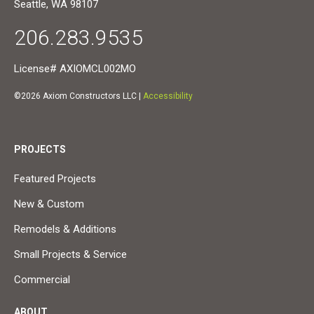
Seattle, WA 98107
206.283.9535
License# AXIOMCL002MO
©2026 Axiom Constructors LLC |
Accessibility
PROJECTS
Featured Projects
New & Custom
Remodels & Additions
Small Projects & Service
Commercial
ABOUT