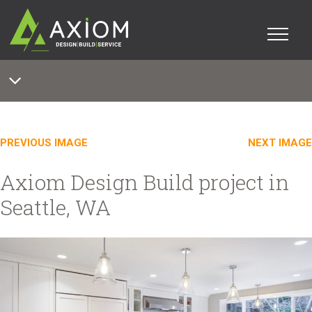
PREVIOUS IMAGE
NEXT IMAGE
Axiom Design Build project in
Seattle, WA