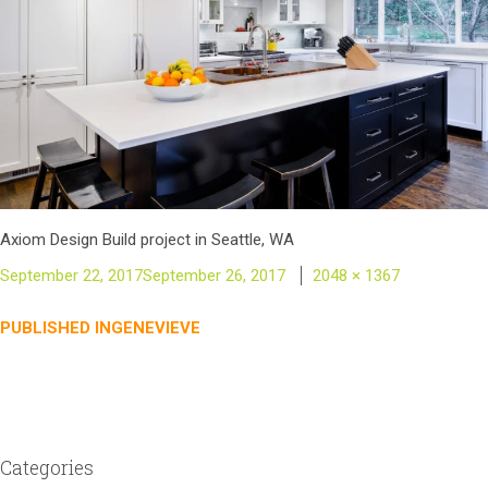
Axiom Design Build project in Seattle, WA
Posted
Full
September 22, 2017
September 26, 2017
2048 × 1367
on
size
Post
PUBLISHED IN
GENEVIEVE
navigation
Categories