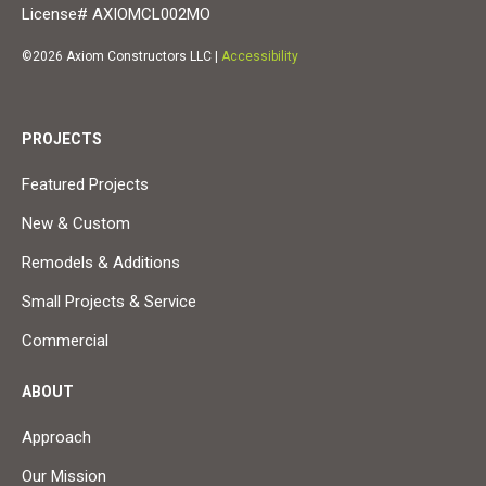
License# AXIOMCL002MO
©2026 Axiom Constructors LLC |
Accessibility
PROJECTS
Featured Projects
New & Custom
Remodels & Additions
Small Projects & Service
Commercial
ABOUT
Approach
Our Mission