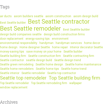
Tags
air ducts
axiom builders seattle
axiom construction
axiom design build
Best Seattle contractor
Best Seattle builder
Best Seattle remodeler
Best Seatttle builder
design build companies seattle
design build construction firms
door replacement
energy-saving tips
environment
environmental responsibility
handyman
handyman services
home decor
home design
Home designer Seattle
home repair
Interior decorator Seattle
money-saving tips
save money on your home
Seattle builder
Seattle building firm
Seattle construction firm
Seattle contracting firm
Seattle contractor
seattle design build
Seattle design trend
Seattle green remodeling
Seattle home design
Seattle home maintenance
Seattle home remodelers
Seattle home tips
Seattle home trend
Seattle interior
Seattle remodeler
Seattle top contractor
Seattle top remodeler
Top Seattle building firm
Top Seattle remodeler
Top Seattle remodeling firm
wallpaper
window replacement
Archives