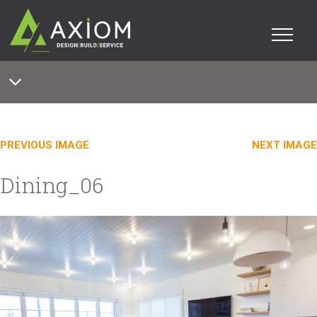
PREVIOUS IMAGE
NEXT IMAGE
Dining_06