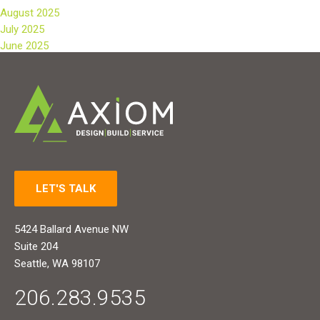
August 2025
July 2025
June 2025
LET'S TALK
5424 Ballard Avenue NW
Suite 204
Seattle, WA 98107
206.283.9535