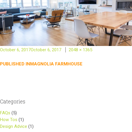
Posted
Full
October 6, 2017
October 6, 2017
2048 × 1365
on
size
Post
PUBLISHED IN
MAGNOLIA FARMHOUSE
navigation
Categories
FAQs
(5)
How Tos
(1)
Design Advice
(1)