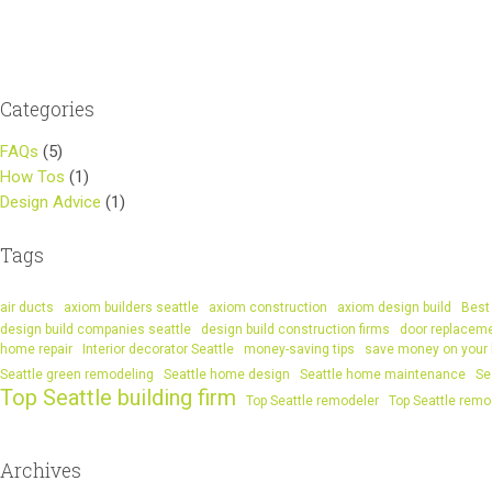
navigation
Categories
FAQs
(5)
How Tos
(1)
Design Advice
(1)
Tags
air ducts
axiom builders seattle
axiom construction
axiom design build
Best 
design build companies seattle
design build construction firms
door replacem
home repair
Interior decorator Seattle
money-saving tips
save money on your
Seattle green remodeling
Seattle home design
Seattle home maintenance
Se
Top Seattle building firm
Top Seattle remodeler
Top Seattle remo
Archives