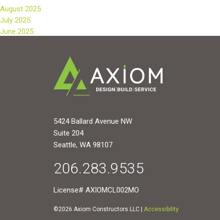
August 2025
July 2025
June 2025
5424 Ballard Avenue NW
Suite 204
Seattle, WA 98107
206.283.9535
License# AXIOMCL002MO
©2026 Axiom Constructors LLC |
Accessibility