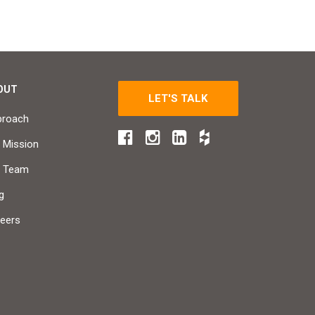
OUT
LET'S TALK
proach
 Mission
r Team
g
eers