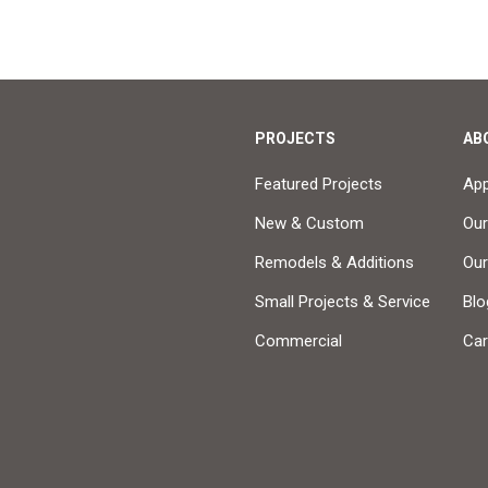
PROJECTS
AB
Featured Projects
Ap
New & Custom
Our
Remodels & Additions
Ou
Small Projects & Service
Blo
Commercial
Car