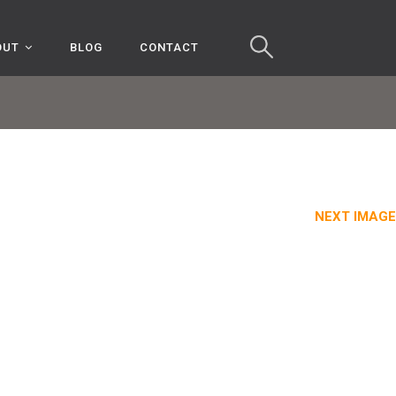
OUT
BLOG
CONTACT
NEXT IMAGE