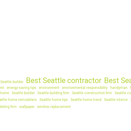
Best Seattle contractor
Best Se
Seattle builder
ent
energy-saving tips
environment
environmental responsibility
handyman
 home
Seattle builder
Seattle building firm
Seattle construction firm
Seattle co
attle home remodelers
Seattle home tips
Seattle home trend
Seattle interior
deling firm
wallpaper
window replacement