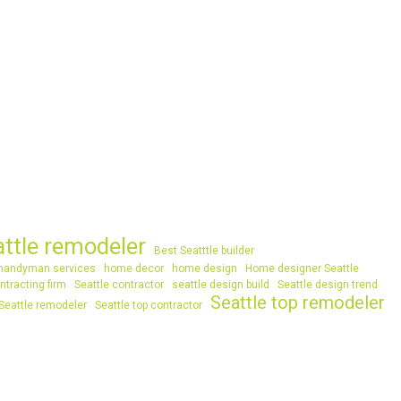
attle remodeler
Best Seatttle builder
handyman services
home decor
home design
Home designer Seattle
ntracting firm
Seattle contractor
seattle design build
Seattle design trend
Seattle top remodeler
Seattle remodeler
Seattle top contractor