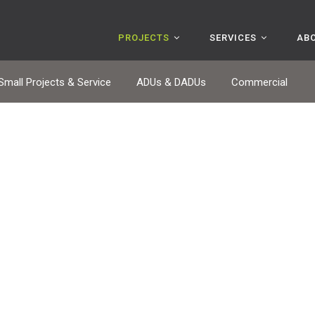
PROJECTS
SERVICES
AB
Small Projects & Service
ADUs & DADUs
Commercial