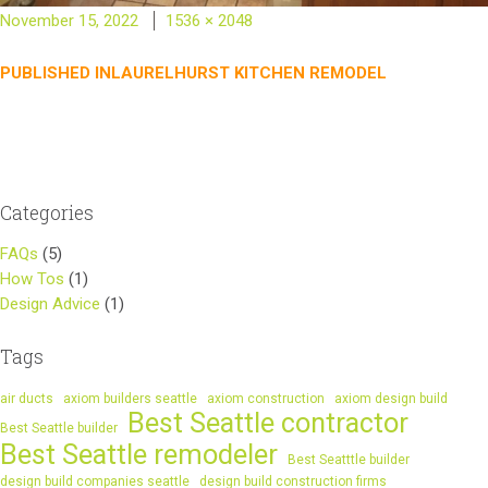
Posted
Full
November 15, 2022
1536 × 2048
on
size
Post
PUBLISHED IN
LAURELHURST KITCHEN REMODEL
navigation
Categories
FAQs
(5)
How Tos
(1)
Design Advice
(1)
Tags
air ducts
axiom builders seattle
axiom construction
axiom design build
Best Seattle contractor
Best Seattle builder
Best Seattle remodeler
Best Seatttle builder
design build companies seattle
design build construction firms