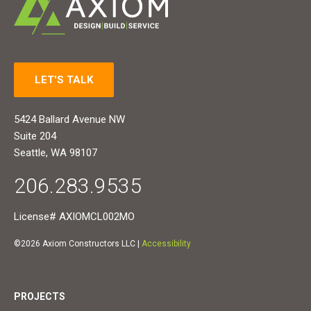
LET'S TALK
5424 Ballard Avenue NW
Suite 204
Seattle, WA 98107
206.283.9535
License# AXIOMCL002MO
©2026 Axiom Constructors LLC |
Accessibility
PROJECTS