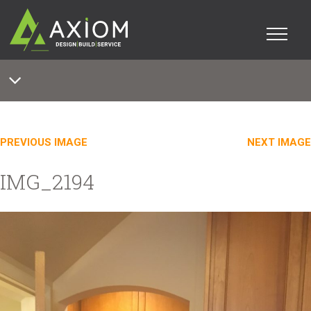
PREVIOUS IMAGE
NEXT IMAGE
IMG_2194