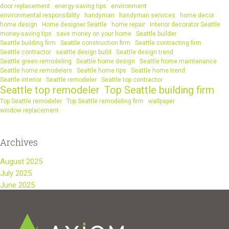
door replacement
energy-saving tips
environment
environmental responsibility
handyman
handyman services
home decor
home design
Home designer Seattle
home repair
Interior decorator Seattle
money-saving tips
save money on your home
Seattle builder
Seattle building firm
Seattle construction firm
Seattle contracting firm
Seattle contractor
seattle design build
Seattle design trend
Seattle green remodeling
Seattle home design
Seattle home maintenance
Seattle home remodelers
Seattle home tips
Seattle home trend
Seattle interior
Seattle remodeler
Seattle top contractor
Seattle top remodeler
Top Seattle building firm
Top Seattle remodeler
Top Seattle remodeling firm
wallpaper
window replacement
Archives
August 2025
July 2025
June 2025