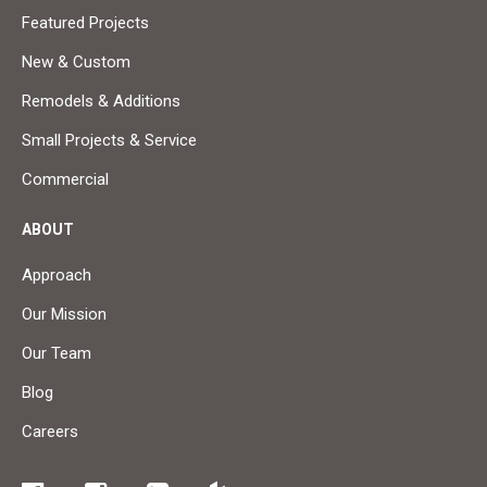
Featured Projects
New & Custom
Remodels & Additions
Small Projects & Service
Commercial
ABOUT
Approach
Our Mission
Our Team
Blog
Careers