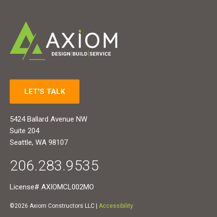
LET'S TALK
5424 Ballard Avenue NW
Suite 204
Seattle, WA 98107
206.283.9535
License# AXIOMCL002MO
©2026 Axiom Constructors LLC |
Accessibility