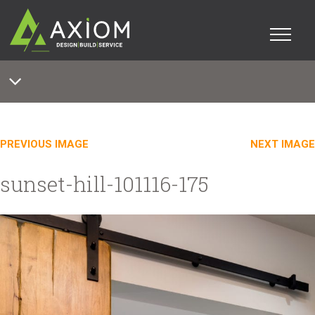
PREVIOUS IMAGE
NEXT IMAGE
sunset-hill-101116-175