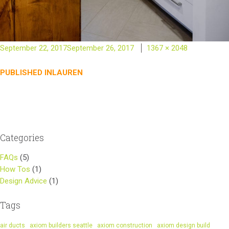
Posted
Full
September 22, 2017
September 26, 2017
1367 × 2048
on
size
Post
PUBLISHED IN
LAUREN
navigation
Categories
FAQs
(5)
How Tos
(1)
Design Advice
(1)
Tags
air ducts
axiom builders seattle
axiom construction
axiom design build