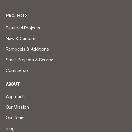
PROJECTS
Featured Projects
New & Custom
Remodels & Additions
Small Projects & Service
Commercial
ABOUT
Approach
Our Mission
Our Team
Blog