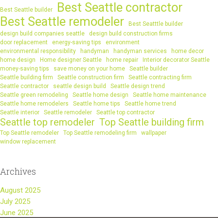
Best Seattle contractor
Best Seattle builder
Best Seattle remodeler
Best Seatttle builder
design build companies seattle
design build construction firms
door replacement
energy-saving tips
environment
environmental responsibility
handyman
handyman services
home decor
home design
Home designer Seattle
home repair
Interior decorator Seattle
money-saving tips
save money on your home
Seattle builder
Seattle building firm
Seattle construction firm
Seattle contracting firm
Seattle contractor
seattle design build
Seattle design trend
Seattle green remodeling
Seattle home design
Seattle home maintenance
Seattle home remodelers
Seattle home tips
Seattle home trend
Seattle interior
Seattle remodeler
Seattle top contractor
Seattle top remodeler
Top Seattle building firm
Top Seattle remodeler
Top Seattle remodeling firm
wallpaper
window replacement
Archives
August 2025
July 2025
June 2025