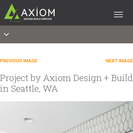
PREVIOUS IMAGE
NEXT IMAGE
Project by Axiom Design + Build
in Seattle, WA