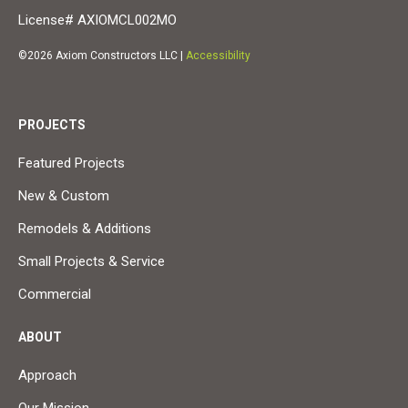
License# AXIOMCL002MO
©2026 Axiom Constructors LLC |
Accessibility
PROJECTS
Featured Projects
New & Custom
Remodels & Additions
Small Projects & Service
Commercial
ABOUT
Approach
Our Mission