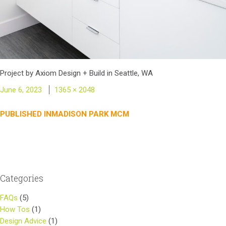
Project by Axiom Design + Build in Seattle, WA
Posted
Full
June 6, 2023
1365 × 2048
on
size
Post
PUBLISHED IN
MADISON PARK MCM
navigation
Categories
FAQs
(5)
How Tos
(1)
Design Advice
(1)