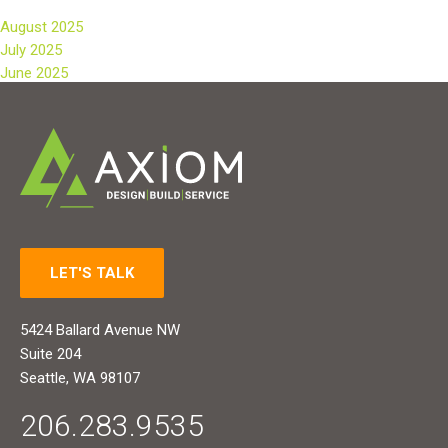
August 2025
July 2025
June 2025
LET'S TALK
5424 Ballard Avenue NW
Suite 204
Seattle, WA 98107
206.283.9535