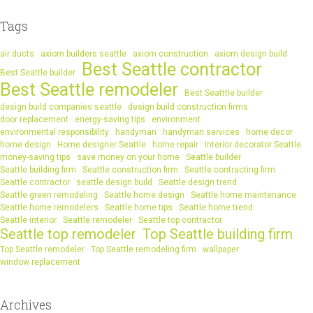
Tags
air ducts
axiom builders seattle
axiom construction
axiom design build
Best Seattle contractor
Best Seattle builder
Best Seattle remodeler
Best Seatttle builder
design build companies seattle
design build construction firms
door replacement
energy-saving tips
environment
environmental responsibility
handyman
handyman services
home decor
home design
Home designer Seattle
home repair
Interior decorator Seattle
money-saving tips
save money on your home
Seattle builder
Seattle building firm
Seattle construction firm
Seattle contracting firm
Seattle contractor
seattle design build
Seattle design trend
Seattle green remodeling
Seattle home design
Seattle home maintenance
Seattle home remodelers
Seattle home tips
Seattle home trend
Seattle interior
Seattle remodeler
Seattle top contractor
Seattle top remodeler
Top Seattle building firm
Top Seattle remodeler
Top Seattle remodeling firm
wallpaper
window replacement
Archives