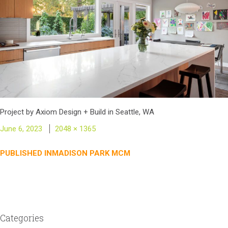
Project by Axiom Design + Build in Seattle, WA
Posted
Full
June 6, 2023
2048 × 1365
on
size
Post
PUBLISHED IN
MADISON PARK MCM
navigation
Categories