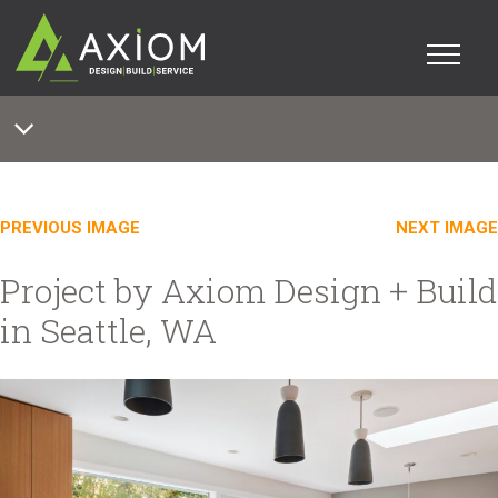
PREVIOUS IMAGE
NEXT IMAGE
Project by Axiom Design + Build
in Seattle, WA