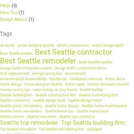
FAQs
(5)
How Tos
(1)
Design Advice
(1)
Tags
air ducts
axiom builders seattle
axiom construction
axiom design build
Best Seattle contractor
Best Seattle builder
Best Seattle remodeler
Best Seatttle builder
design build companies seattle
design build construction firms
door replacement
energy-saving tips
environment
environmental responsibility
handyman
handyman services
home decor
home design
Home designer Seattle
home repair
Interior decorator Seattle
money-saving tips
save money on your home
Seattle builder
Seattle building firm
Seattle construction firm
Seattle contracting firm
Seattle contractor
seattle design build
Seattle design trend
Seattle green remodeling
Seattle home design
Seattle home maintenance
Seattle home remodelers
Seattle home tips
Seattle home trend
Seattle interior
Seattle remodeler
Seattle top contractor
Seattle top remodeler
Top Seattle building firm
Top Seattle remodeler
Top Seattle remodeling firm
wallpaper