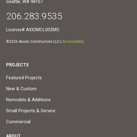
Seattle, WA 98107
206.283.9535
License# AXIOMCL002MO
©2026 Axiom Constructors LLC |
Accessibility
PROJECTS
Featured Projects
New & Custom
Remodels & Additions
Small Projects & Service
Commercial
ABOUT