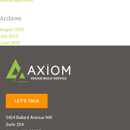
window replacement
Archives
August 2025
July 2025
June 2025
LET'S TALK
5424 Ballard Avenue NW
Suite 204