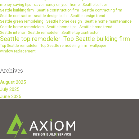
money-saving tips
save money on your home
Seattle builder
Seattle building firm
Seattle construction firm
Seattle contracting firm
Seattle contractor
seattle design build
Seattle design trend
Seattle green remodeling
Seattle home design
Seattle home maintenance
Seattle home remodelers
Seattle home tips
Seattle home trend
Seattle interior
Seattle remodeler
Seattle top contractor
Seattle top remodeler
Top Seattle building firm
Top Seattle remodeler
Top Seattle remodeling firm
wallpaper
window replacement
Archives
August 2025
July 2025
June 2025