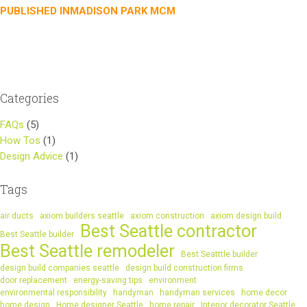
Post
PUBLISHED IN
MADISON PARK MCM
navigation
Categories
FAQs
(5)
How Tos
(1)
Design Advice
(1)
Tags
air ducts
axiom builders seattle
axiom construction
axiom design build
Best Seattle contractor
Best Seattle builder
Best Seattle remodeler
Best Seatttle builder
design build companies seattle
design build construction firms
door replacement
energy-saving tips
environment
environmental responsibility
handyman
handyman services
home decor
home design
Home designer Seattle
home repair
Interior decorator Seattle