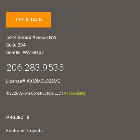
LET'S TALK
5424 Ballard Avenue NW
Suite 204
Seattle, WA 98107
206.283.9535
License# AXIOMCL002MO
©2026 Axiom Constructors LLC |
Accessibility
PROJECTS
Featured Projects