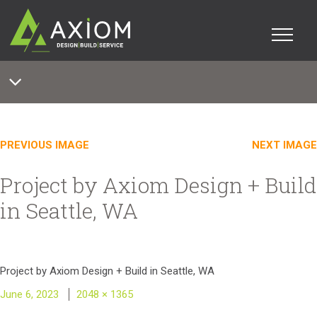
PREVIOUS IMAGE
NEXT IMAGE
Project by Axiom Design + Build
in Seattle, WA
Project by Axiom Design + Build in Seattle, WA
Posted
Full
June 6, 2023
2048 × 1365
on
size