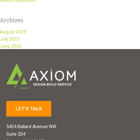
window replacement
Archives
August 2025
July 2025
June 2025
LET'S TALK
5424 Ballard Avenue NW
Suite 204