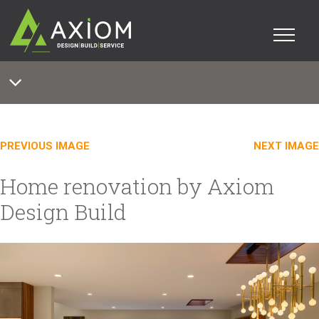
PREVIOUS IMAGE
NEXT IMAGE
Home renovation by Axiom
Design Build