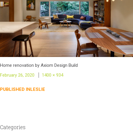
Home renovation by Axiom Design Build
Posted
Full
February 26, 2020
1400 × 934
on
size
Post
PUBLISHED IN
LESLIE
navigation
Categories