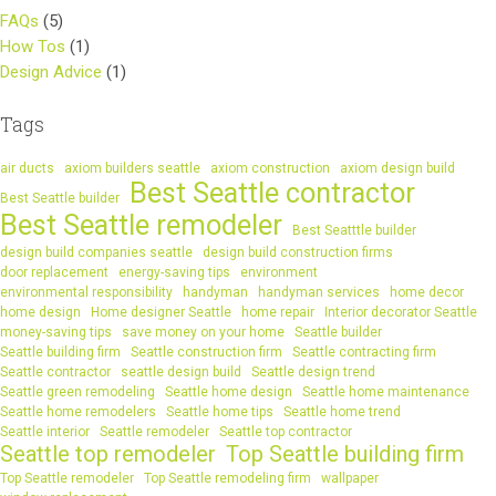
FAQs
(5)
How Tos
(1)
Design Advice
(1)
Tags
air ducts
axiom builders seattle
axiom construction
axiom design build
Best Seattle contractor
Best Seattle builder
Best Seattle remodeler
Best Seatttle builder
design build companies seattle
design build construction firms
door replacement
energy-saving tips
environment
environmental responsibility
handyman
handyman services
home decor
home design
Home designer Seattle
home repair
Interior decorator Seattle
money-saving tips
save money on your home
Seattle builder
Seattle building firm
Seattle construction firm
Seattle contracting firm
Seattle contractor
seattle design build
Seattle design trend
Seattle green remodeling
Seattle home design
Seattle home maintenance
Seattle home remodelers
Seattle home tips
Seattle home trend
Seattle interior
Seattle remodeler
Seattle top contractor
Seattle top remodeler
Top Seattle building firm
Top Seattle remodeler
Top Seattle remodeling firm
wallpaper