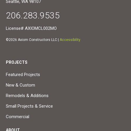
Seattle, WA 98107
206.283.9535
License# AXIOMCL002MO
©2026 Axiom Constructors LLC |
Accessibility
PROJECTS
Featured Projects
New & Custom
Remodels & Additions
Small Projects & Service
Commercial
ABOUT