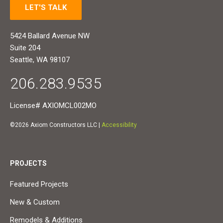
LET'S TALK
5424 Ballard Avenue NW
Suite 204
Seattle, WA 98107
206.283.9535
License# AXIOMCL002MO
©2026 Axiom Constructors LLC |
Accessibility
PROJECTS
Featured Projects
New & Custom
Remodels & Additions