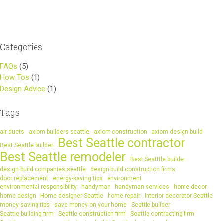
navigation
Categories
FAQs
(5)
How Tos
(1)
Design Advice
(1)
Tags
air ducts
axiom builders seattle
axiom construction
axiom design build
Best Seattle contractor
Best Seattle builder
Best Seattle remodeler
Best Seatttle builder
design build companies seattle
design build construction firms
door replacement
energy-saving tips
environment
environmental responsibility
handyman
handyman services
home decor
home design
Home designer Seattle
home repair
Interior decorator Seattle
money-saving tips
save money on your home
Seattle builder
Seattle building firm
Seattle construction firm
Seattle contracting firm