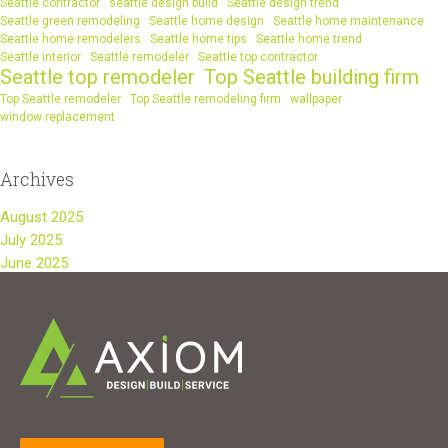
Seattle contractor
seattle design build
Seattle design trend
Seattle green remodeling
Seattle home design
Seattle home maintenance
Seattle home remodelers
Seattle home tips
Seattle home trend
Seattle interior
Seattle remodeler
Seattle top contractor
Seattle top remodeler
Top Seattle building firm
Top Seattle remodeler
Top Seattle remodeling firm
wallpaper
window replacement
Archives
August 2025
July 2025
June 2025