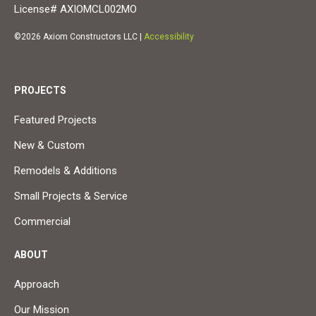
License# AXIOMCL002MO
©2026 Axiom Constructors LLC |
Accessibility
PROJECTS
Featured Projects
New & Custom
Remodels & Additions
Small Projects & Service
Commercial
ABOUT
Approach
Our Mission