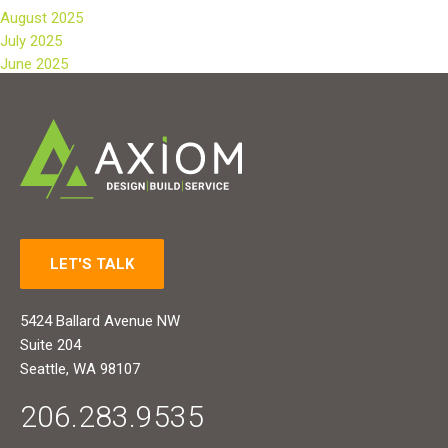
August 2025
July 2025
June 2025
LET'S TALK
5424 Ballard Avenue NW
Suite 204
Seattle, WA 98107
206.283.9535