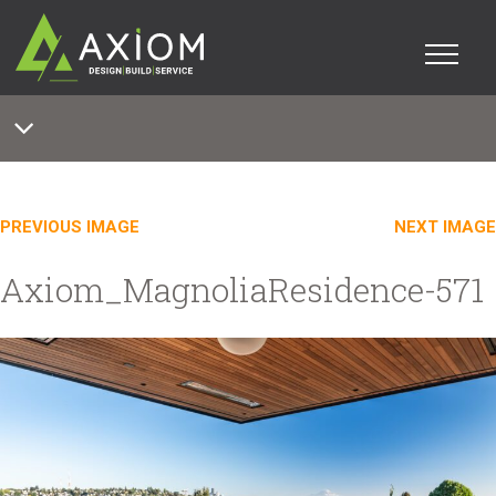
PREVIOUS IMAGE
NEXT IMAGE
Axiom_MagnoliaResidence-571