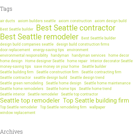
Tags
air ducts
axiom builders seattle
axiom construction
axiom design build
Best Seattle contractor
Best Seattle builder
Best Seattle remodeler
Best Seatttle builder
design build companies seattle
design build construction firms
door replacement
energy-saving tips
environment
environmental responsibility
handyman
handyman services
home decor
home design
Home designer Seattle
home repair
Interior decorator Seattle
money-saving tips
save money on your home
Seattle builder
Seattle building firm
Seattle construction firm
Seattle contracting firm
Seattle contractor
seattle design build
Seattle design trend
Seattle green remodeling
Seattle home design
Seattle home maintenance
Seattle home remodelers
Seattle home tips
Seattle home trend
Seattle interior
Seattle remodeler
Seattle top contractor
Seattle top remodeler
Top Seattle building firm
Top Seattle remodeler
Top Seattle remodeling firm
wallpaper
window replacement
Archives