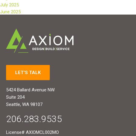
July 2025
June 2025
LET'S TALK
5424 Ballard Avenue NW
Suite 204
Seattle, WA 98107
206.283.9535
License# AXIOMCL002MO