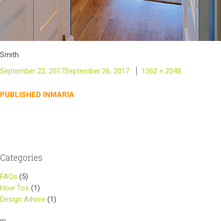
Smith
Posted
Full
September 22, 2017
September 26, 2017
1362 × 2048
on
size
Post
PUBLISHED IN
MARIA
navigation
Categories
FAQs
(5)
How Tos
(1)
Design Advice
(1)