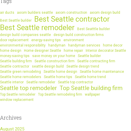
Tags
air ducts
axiom builders seattle
axiom construction
axiom design build
Best Seattle contractor
Best Seattle builder
Best Seattle remodeler
Best Seatttle builder
design build companies seattle
design build construction firms
door replacement
energy-saving tips
environment
environmental responsibility
handyman
handyman services
home decor
home design
Home designer Seattle
home repair
Interior decorator Seattle
money-saving tips
save money on your home
Seattle builder
Seattle building firm
Seattle construction firm
Seattle contracting firm
Seattle contractor
seattle design build
Seattle design trend
Seattle green remodeling
Seattle home design
Seattle home maintenance
Seattle home remodelers
Seattle home tips
Seattle home trend
Seattle interior
Seattle remodeler
Seattle top contractor
Seattle top remodeler
Top Seattle building firm
Top Seattle remodeler
Top Seattle remodeling firm
wallpaper
window replacement
Archives
August 2025