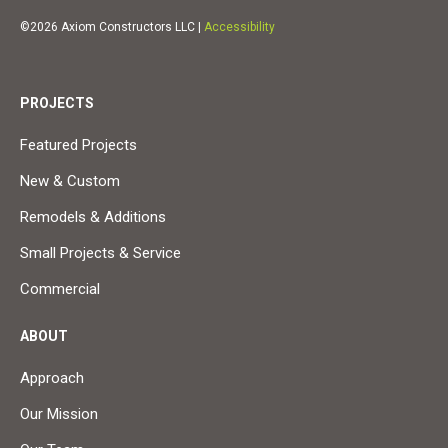
©2026 Axiom Constructors LLC |
Accessibility
PROJECTS
Featured Projects
New & Custom
Remodels & Additions
Small Projects & Service
Commercial
ABOUT
Approach
Our Mission