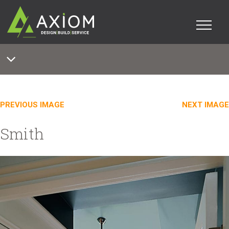
PREVIOUS IMAGE
NEXT IMAGE
Smith