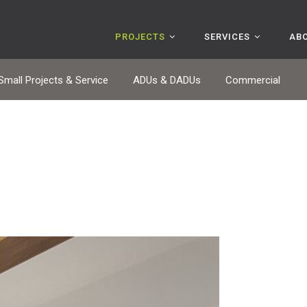
PROJECTS
SERVICES
AB
Small Projects & Service
ADUs & DADUs
Commercial