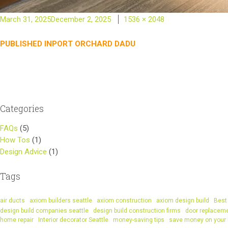
Posted
Full
March 31, 2025
December 2, 2025
1536 × 2048
on
size
Post
PUBLISHED IN
PORT ORCHARD DADU
navigation
Categories
FAQs
(5)
How Tos
(1)
Design Advice
(1)
Tags
air ducts
axiom builders seattle
axiom construction
axiom design build
Best 
design build companies seattle
design build construction firms
door replacem
home repair
Interior decorator Seattle
money-saving tips
save money on your