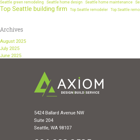
Seattle green remodeling
Seattle home design
Seattle home maintenance
Se
Top Seattle building firm
Top Seattle remodeler
Top Seattle remo
Archives
August 2025
July 2025
June 2025
5424 Ballard Avenue NW
Suite 204
Seattle, WA 98107