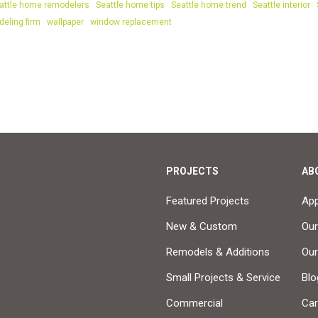
attle home remodelers
Seattle home tips
Seattle home trend
Seattle interior
deling firm
wallpaper
window replacement
PROJECTS
AB
Featured Projects
Ap
New & Custom
Our
Remodels & Additions
Ou
Small Projects & Service
Blo
Commercial
Car