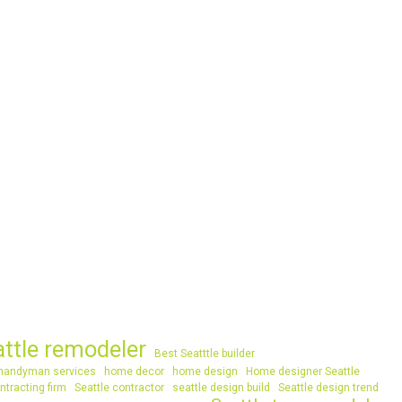
attle remodeler
Best Seatttle builder
handyman services
home decor
home design
Home designer Seattle
ntracting firm
Seattle contractor
seattle design build
Seattle design trend