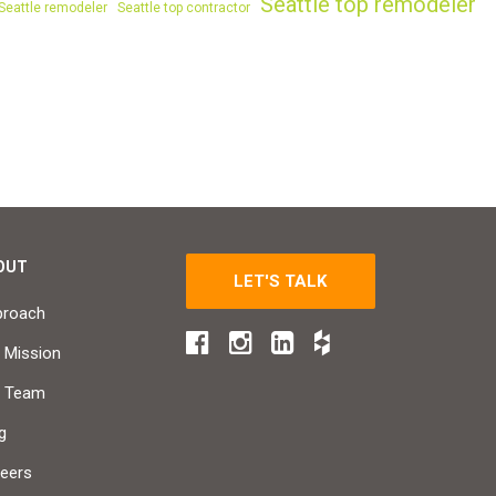
Seattle top remodeler
Seattle remodeler
Seattle top contractor
OUT
LET'S TALK
proach
 Mission
r Team
g
eers