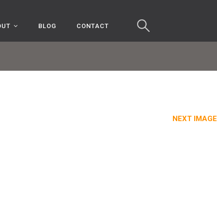
OUT
BLOG
CONTACT
NEXT IMAGE