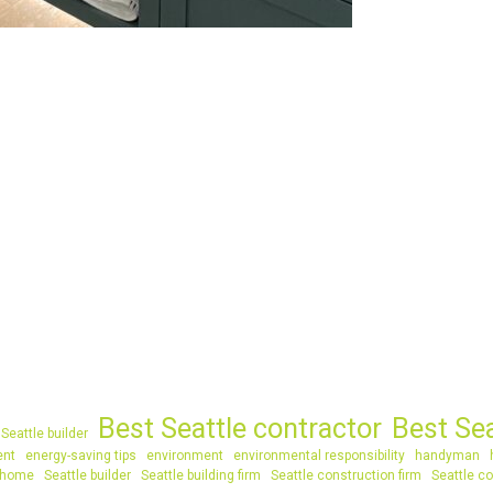
Best Seattle contractor
Best Se
Seattle builder
ent
energy-saving tips
environment
environmental responsibility
handyman
 home
Seattle builder
Seattle building firm
Seattle construction firm
Seattle co