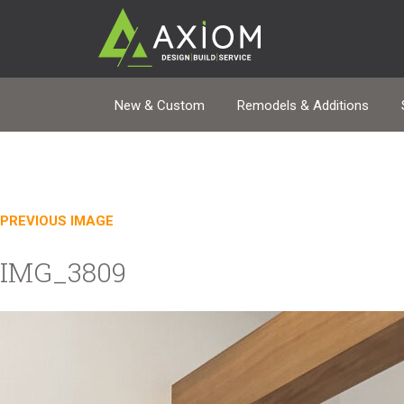
New & Custom
Remodels & Additions
PREVIOUS IMAGE
IMG_3809