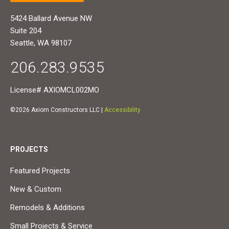
5424 Ballard Avenue NW
Suite 204
Seattle, WA 98107
206.283.9535
License# AXIOMCL002MO
©2026 Axiom Constructors LLC |
Accessibility
PROJECTS
Featured Projects
New & Custom
Remodels & Additions
Small Projects & Service