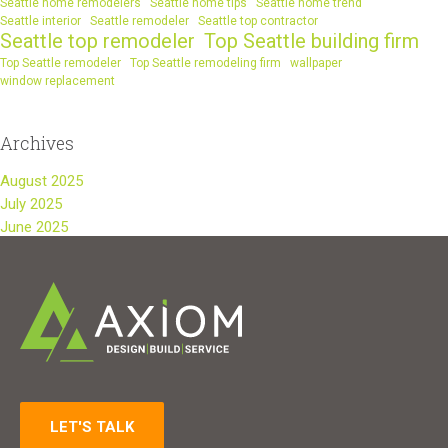
Seattle home remodelers
Seattle home tips
Seattle home trend
Seattle interior
Seattle remodeler
Seattle top contractor
Seattle top remodeler
Top Seattle building firm
Top Seattle remodeler
Top Seattle remodeling firm
wallpaper
window replacement
Archives
August 2025
July 2025
June 2025
LET'S TALK