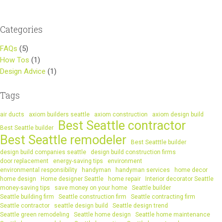
Categories
FAQs
(5)
How Tos
(1)
Design Advice
(1)
Tags
air ducts
axiom builders seattle
axiom construction
axiom design build
Best Seattle contractor
Best Seattle builder
Best Seattle remodeler
Best Seatttle builder
design build companies seattle
design build construction firms
door replacement
energy-saving tips
environment
environmental responsibility
handyman
handyman services
home decor
home design
Home designer Seattle
home repair
Interior decorator Seattle
money-saving tips
save money on your home
Seattle builder
Seattle building firm
Seattle construction firm
Seattle contracting firm
Seattle contractor
seattle design build
Seattle design trend
Seattle green remodeling
Seattle home design
Seattle home maintenance