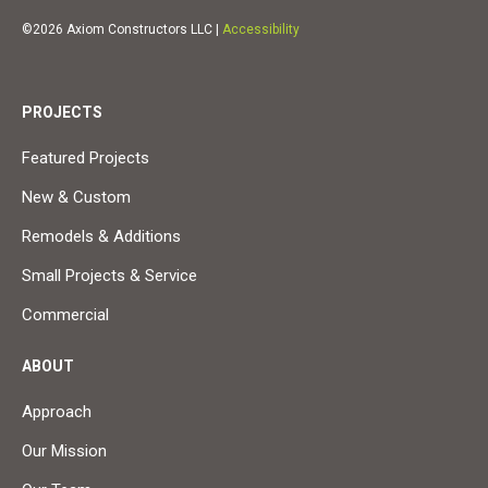
©2026 Axiom Constructors LLC |
Accessibility
PROJECTS
Featured Projects
New & Custom
Remodels & Additions
Small Projects & Service
Commercial
ABOUT
Approach
Our Mission