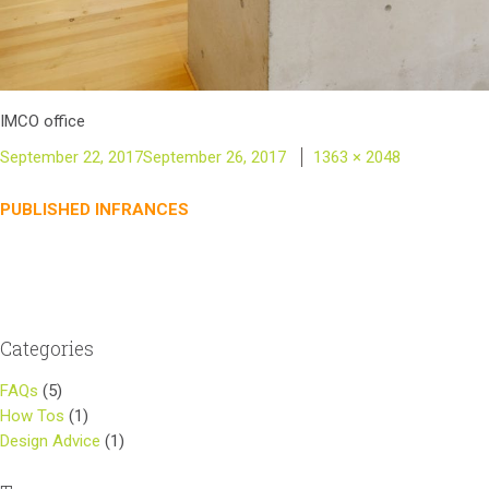
IMCO office
Posted
Full
September 22, 2017
September 26, 2017
1363 × 2048
on
size
Post
PUBLISHED IN
FRANCES
navigation
Categories
FAQs
(5)
How Tos
(1)
Design Advice
(1)