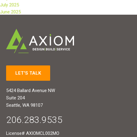
July 2025
June 2025
LET'S TALK
5424 Ballard Avenue NW
Suite 204
Seattle, WA 98107
206.283.9535
License# AXIOMCL002MO