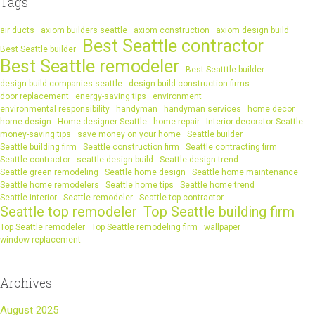
Tags
air ducts
axiom builders seattle
axiom construction
axiom design build
Best Seattle contractor
Best Seattle builder
Best Seattle remodeler
Best Seatttle builder
design build companies seattle
design build construction firms
door replacement
energy-saving tips
environment
environmental responsibility
handyman
handyman services
home decor
home design
Home designer Seattle
home repair
Interior decorator Seattle
money-saving tips
save money on your home
Seattle builder
Seattle building firm
Seattle construction firm
Seattle contracting firm
Seattle contractor
seattle design build
Seattle design trend
Seattle green remodeling
Seattle home design
Seattle home maintenance
Seattle home remodelers
Seattle home tips
Seattle home trend
Seattle interior
Seattle remodeler
Seattle top contractor
Seattle top remodeler
Top Seattle building firm
Top Seattle remodeler
Top Seattle remodeling firm
wallpaper
window replacement
Archives
August 2025