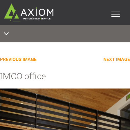
PREVIOUS IMAGE
NEXT IMAGE
IMCO office