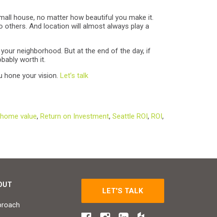
small house, no matter how beautiful you make it.
 others. And location will almost always play a
your neighborhood. But at the end of the day, if
bably worth it.
u hone your vision.
Let’s talk
home value
,
Return on Investment
,
Seattle ROI
,
ROI
,
OUT
LET'S TALK
proach