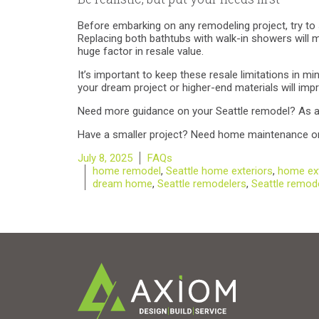
Before embarking on any remodeling project, try to 
Replacing both bathtubs with walk-in showers will 
huge factor in resale value.
It’s important to keep these resale limitations in m
your dream project or higher-end materials will impro
Need more guidance on your Seattle remodel? As a f
Have a smaller project? Need home maintenance or
Posted
Categories
July 8, 2025
FAQs
on
Tags
home remodel
,
Seattle home exteriors
,
home ext
dream home
,
Seattle remodelers
,
Seattle remod