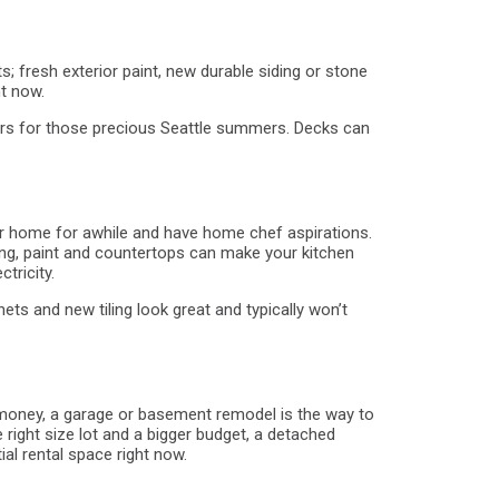
s; fresh exterior paint, new durable siding or stone
t now.
yers for those precious Seattle summers. Decks can
your home for awhile and have home chef aspirations.
ting, paint and countertops can make your kitchen
tricity.
ets and new tiling look great and typically won’t
ss money, a garage or basement remodel is the way to
 right size lot and a bigger budget, a detached
l rental space right now.