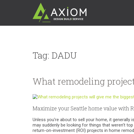
Tag:
DADU
What remodeling project
Maximize your Seattle home value with R
Unless you’re about to sell your home, it generally
may suddenly be looking for things that weren’t top p
return-on-investment (ROI) projects in home remod