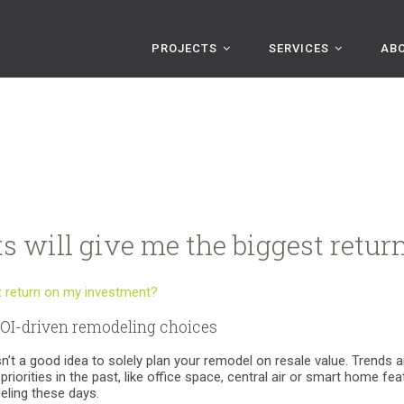
PROJECTS
SERVICES
AB
s will give me the biggest retu
OI-driven remodeling choices
 isn’t a good idea to solely plan your remodel on resale value. Tren
riorities in the past, like office space, central air or smart home fe
eling these days.