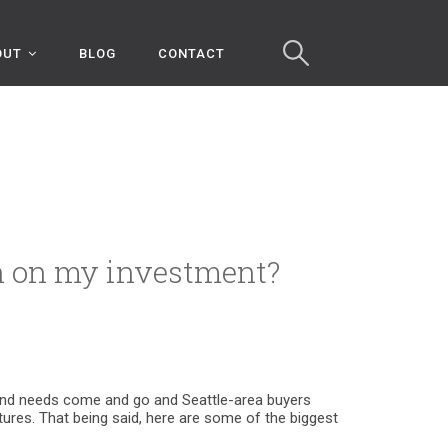
OUT
BLOG
CONTACT
rn on my investment?
ds and needs come and go and Seattle-area buyers
atures. That being said, here are some of the biggest