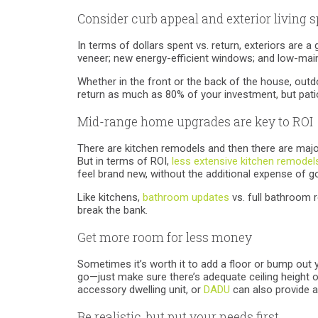
Consider curb appeal and exterior living 
In terms of dollars spent vs. return, exteriors are a
veneer; new energy-efficient windows; and low-main
Whether in the front or the back of the house, out
return as much as 80% of your investment, but patio
Mid-range home upgrades are key to ROI
There are kitchen remodels and then there are major 
But in terms of ROI,
less extensive kitchen remodel
feel brand new, without the additional expense of go
Like kitchens,
bathroom updates
vs. full bathroom r
break the bank.
Get more room for less money
Sometimes it’s worth it to add a floor or bump out 
go—just make sure there’s adequate ceiling height or
accessory dwelling unit, or
DADU
can also provide a
Be realistic, but put your needs first