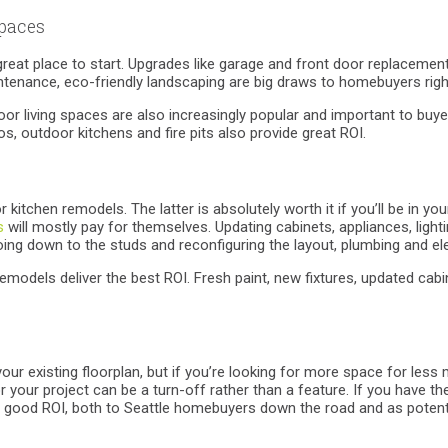
spaces
 great place to start. Upgrades like garage and front door replacement
tenance, eco-friendly landscaping are big draws to homebuyers righ
door living spaces are also increasingly popular and important to bu
s, outdoor kitchens and fire pits also provide great ROI.
kitchen remodels. The latter is absolutely worth it if you’ll be in 
s
will mostly pay for themselves. Updating cabinets, appliances, ligh
ing down to the studs and reconfiguring the layout, plumbing and elec
emodels deliver the best ROI. Fresh paint, new fixtures, updated cabin
your existing floorplan, but if you’re looking for more space for le
 your project can be a turn-off rather than a feature. If you have the
 good ROI, both to Seattle homebuyers down the road and as potentia