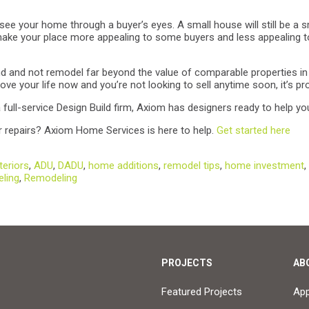
see your home through a buyer’s eyes. A small house will still be a 
make your place more appealing to some buyers and less appealing to
ind and not remodel far beyond the value of comparable properties in 
ve your life now and you’re not looking to sell anytime soon, it’s pro
ull-service Design Build firm, Axiom has designers ready to help yo
 repairs? Axiom Home Services is here to help.
Get started here
eriors
,
ADU
,
DADU
,
home additions
,
remodel tips
,
home investment
,
eling
,
Remodeling
PROJECTS
AB
Featured Projects
Ap