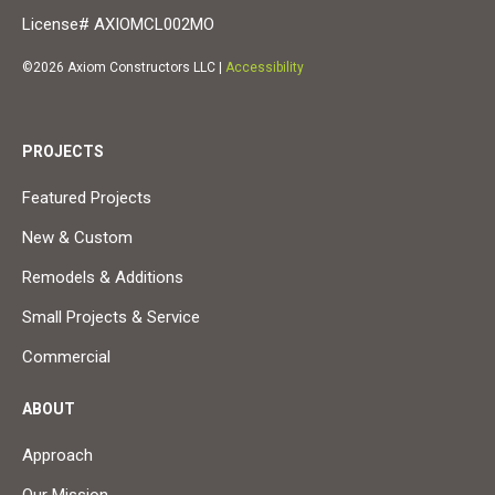
License# AXIOMCL002MO
©2026 Axiom Constructors LLC |
Accessibility
PROJECTS
Featured Projects
New & Custom
Remodels & Additions
Small Projects & Service
Commercial
ABOUT
Approach
Our Mission