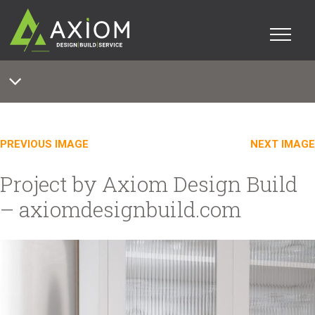
PREVIOUS IMAGE
NEXT IMAGE
Project by Axiom Design Build
– axiomdesignbuild.com