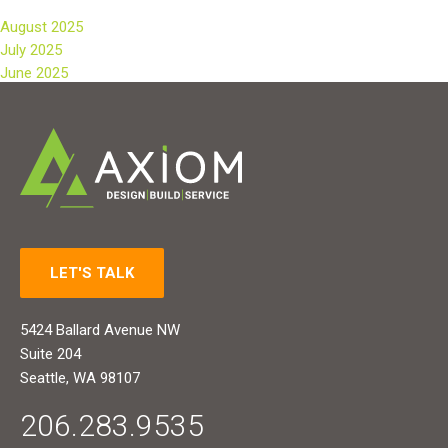
August 2025
July 2025
June 2025
LET'S TALK
5424 Ballard Avenue NW
Suite 204
Seattle, WA 98107
206.283.9535