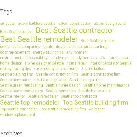
Tags
air ducts
axiom builders seattle
axiom construction
axiom design build
Best Seattle contractor
Best Seattle builder
Best Seattle remodeler
Best Seatttle builder
design build companies seattle
design build construction firms
door replacement
energy-saving tips
environment
environmental responsibility
handyman
handyman services
home decor
home design
Home designer Seattle
home repair
Interior decorator Seattle
money-saving tips
save money on your home
Seattle builder
Seattle building firm
Seattle construction firm
Seattle contracting firm
Seattle contractor
seattle design build
Seattle design trend
Seattle green remodeling
Seattle home design
Seattle home maintenance
Seattle home remodelers
Seattle home tips
Seattle home trend
Seattle interior
Seattle remodeler
Seattle top contractor
Seattle top remodeler
Top Seattle building firm
Top Seattle remodeler
Top Seattle remodeling firm
wallpaper
window replacement
Archives