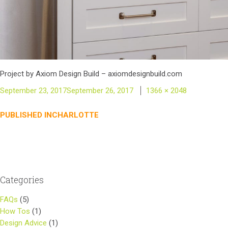
Project by Axiom Design Build – axiomdesignbuild.com
Posted
Full
September 23, 2017
September 26, 2017
1366 × 2048
on
size
Post
PUBLISHED IN
CHARLOTTE
navigation
Categories
FAQs
(5)
How Tos
(1)
Design Advice
(1)