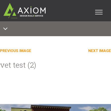
PREVIOUS IMAGE
NEXT IMAGE
vet test (2)