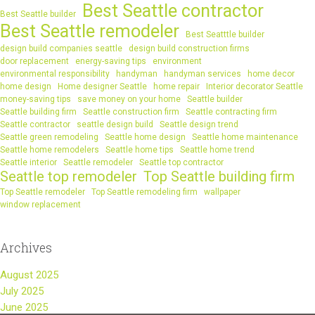
Best Seattle contractor
Best Seattle builder
Best Seattle remodeler
Best Seatttle builder
design build companies seattle
design build construction firms
door replacement
energy-saving tips
environment
environmental responsibility
handyman
handyman services
home decor
home design
Home designer Seattle
home repair
Interior decorator Seattle
money-saving tips
save money on your home
Seattle builder
Seattle building firm
Seattle construction firm
Seattle contracting firm
Seattle contractor
seattle design build
Seattle design trend
Seattle green remodeling
Seattle home design
Seattle home maintenance
Seattle home remodelers
Seattle home tips
Seattle home trend
Seattle interior
Seattle remodeler
Seattle top contractor
Seattle top remodeler
Top Seattle building firm
Top Seattle remodeler
Top Seattle remodeling firm
wallpaper
window replacement
Archives
August 2025
July 2025
June 2025