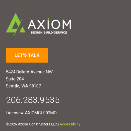
LET'S TALK
5424 Ballard Avenue NW
Suite 204
Seattle, WA 98107
206.283.9535
License# AXIOMCL002MO
©2026 Axiom Constructors LLC |
Accessibility