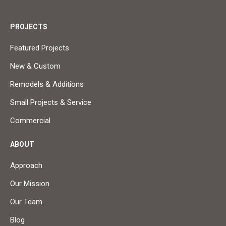
PROJECTS
Featured Projects
New & Custom
Remodels & Additions
Small Projects & Service
Commercial
ABOUT
Approach
Our Mission
Our Team
Blog