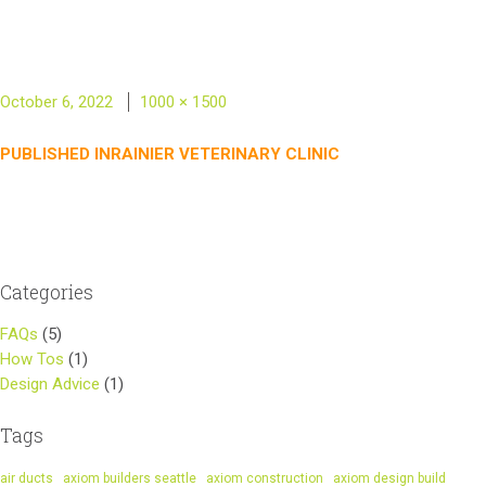
Posted
Full
October 6, 2022
1000 × 1500
on
size
Post
PUBLISHED IN
RAINIER VETERINARY CLINIC
navigation
Categories
FAQs
(5)
How Tos
(1)
Design Advice
(1)
Tags
air ducts
axiom builders seattle
axiom construction
axiom design build