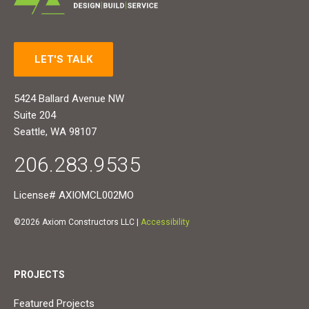
LET'S TALK
5424 Ballard Avenue NW
Suite 204
Seattle, WA 98107
206.283.9535
License# AXIOMCL002MO
©2026 Axiom Constructors LLC |
Accessibility
PROJECTS
Featured Projects