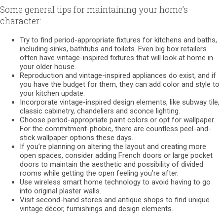
Some general tips for maintaining your home’s
character:
Try to find period-appropriate fixtures for kitchens and baths,
including sinks, bathtubs and toilets. Even big box retailers
often have vintage-inspired fixtures that will look at home in
your older house.
Reproduction and vintage-inspired appliances do exist, and if
you have the budget for them, they can add color and style to
your kitchen update.
Incorporate vintage-inspired design elements, like subway tile,
classic cabinetry, chandeliers and sconce lighting.
Choose period-appropriate paint colors or opt for wallpaper.
For the commitment-phobic, there are countless peel-and-
stick wallpaper options these days.
If you’re planning on altering the layout and creating more
open spaces, consider adding French doors or large pocket
doors to maintain the aesthetic and possibility of divided
rooms while getting the open feeling you’re after.
Use wireless smart home technology to avoid having to go
into original plaster walls.
Visit second-hand stores and antique shops to find unique
vintage décor, furnishings and design elements.