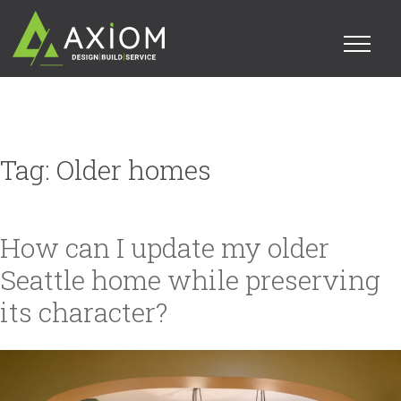
Tag:
Older homes
How can I update my older
Seattle home while preserving
its character?