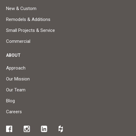
New & Custom
Remodels & Additions
Small Projects & Service
Commercial
ABOUT
Approach
Our Mission
Our Team
Blog
Careers