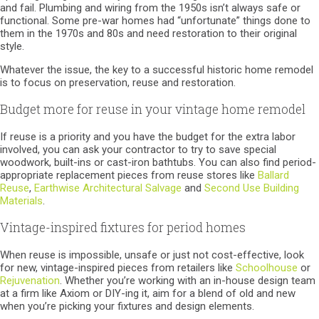
and fail. Plumbing and wiring from the 1950s isn’t always safe or
functional. Some pre-war homes had “unfortunate” things done to
them in the 1970s and 80s and need restoration to their original
style.
Whatever the issue, the key to a successful historic home remodel
is to focus on preservation, reuse and restoration.
Budget more for reuse in your vintage home remodel
If reuse is a priority and you have the budget for the extra labor
involved, you can ask your contractor to try to save special
woodwork, built-ins or cast-iron bathtubs. You can also find period-
appropriate replacement pieces from reuse stores like
Ballard
Reuse
,
Earthwise Architectural Salvage
and
Second Use Building
Materials
.
Vintage-inspired fixtures for period homes
When reuse is impossible, unsafe or just not cost-effective, look
for new, vintage-inspired pieces from retailers like
Schoolhouse
or
Rejuvenation
. Whether you’re working with an in-house design team
at a firm like Axiom or DIY-ing it, aim for a blend of old and new
when you’re picking your fixtures and design elements.