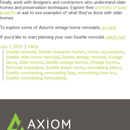
Finally, work with designers and contractors who understand older
homes and preservation techniques. Explore their
portfolio of past
projects
or ask to see examples of what they’ve done with older
homes.
To explore some of Axiom’s vintage home remodels,
go here
If you’d like to start planning your own Seattle remodel,
reach out!
Posted
Categories
July 1, 2025
FAQs
on
Tags
Seattle remodel
,
Seattle character homes
,
Home rejuvenation
,
Seattle older home remodel
,
Seattle vintage remodel
,
Vintage
decor
,
Older homes
,
Seattle vintage homes
,
Vintage homes
,
Remodel inspiration
,
Seattle dream home
,
remodeling advice
,
Seattle contracting
,
remodeling faqs
,
remodeling how-tos
,
Seattle remodeling
,
Remodeling