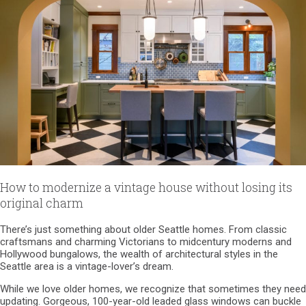
How to modernize a vintage house without losing its
original charm
There’s just something about older Seattle homes. From classic
craftsmans and charming Victorians to midcentury moderns and
Hollywood bungalows, the wealth of architectural styles in the
Seattle area is a vintage-lover’s dream.
While we love older homes, we recognize that sometimes they need
updating. Gorgeous, 100-year-old leaded glass windows can buckle