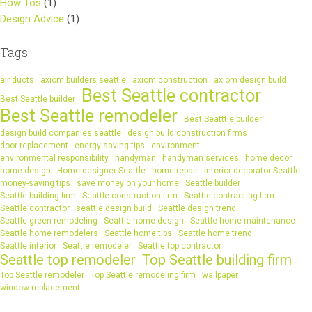
How Tos
(1)
Design Advice
(1)
Tags
air ducts
axiom builders seattle
axiom construction
axiom design build
Best Seattle contractor
Best Seattle builder
Best Seattle remodeler
Best Seatttle builder
design build companies seattle
design build construction firms
door replacement
energy-saving tips
environment
environmental responsibility
handyman
handyman services
home decor
home design
Home designer Seattle
home repair
Interior decorator Seattle
money-saving tips
save money on your home
Seattle builder
Seattle building firm
Seattle construction firm
Seattle contracting firm
Seattle contractor
seattle design build
Seattle design trend
Seattle green remodeling
Seattle home design
Seattle home maintenance
Seattle home remodelers
Seattle home tips
Seattle home trend
Seattle interior
Seattle remodeler
Seattle top contractor
Seattle top remodeler
Top Seattle building firm
Top Seattle remodeler
Top Seattle remodeling firm
wallpaper
window replacement