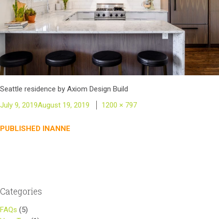
Seattle residence by Axiom Design Build
Posted
Full
July 9, 2019
August 19, 2019
1200 × 797
on
size
Post
PUBLISHED IN
ANNE
navigation
Categories
FAQs
(5)