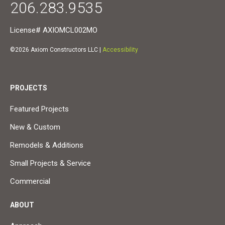
206.283.9535
License# AXIOMCL002MO
©2026 Axiom Constructors LLC |
Accessibility
PROJECTS
Featured Projects
New & Custom
Remodels & Additions
Small Projects & Service
Commercial
ABOUT