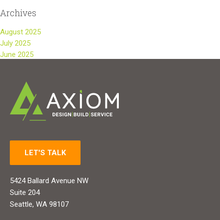
Archives
August 2025
July 2025
June 2025
LET'S TALK
5424 Ballard Avenue NW
Suite 204
Seattle, WA 98107