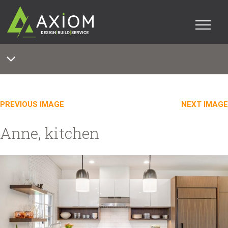
PREVIOUS IMAGE
NEXT IMAGE
Anne, kitchen